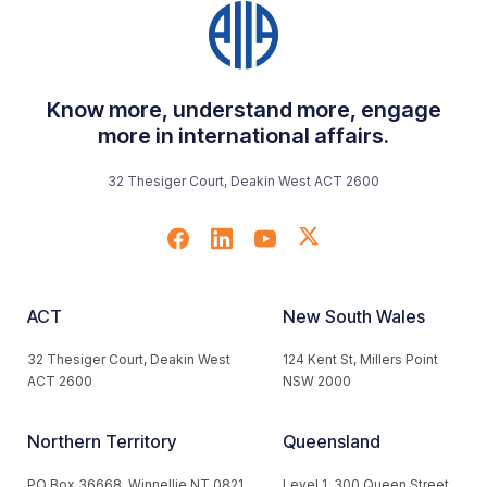
Know more, understand more, engage
more in international affairs.
32 Thesiger Court, Deakin West ACT 2600
ACT
New South Wales
32 Thesiger Court, Deakin West
124 Kent St, Millers Point
ACT 2600
NSW 2000
Northern Territory
Queensland
PO Box 36668, Winnellie NT 0821
Level 1, 300 Queen Street,