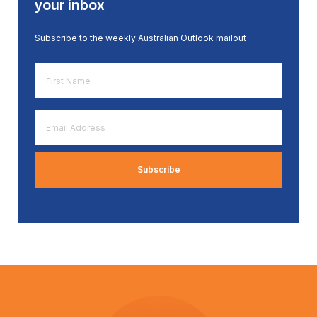
your inbox
Subscribe to the weekly Australian Outlook mailout
First
Name
*
Email
Address
*