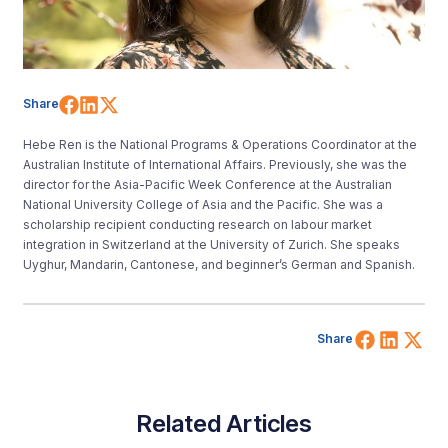
Share on Facebook
Share on LinkedIn
Share on X (Twitter)
Share
Hebe Ren is the National Programs & Operations Coordinator at the
Australian Institute of International Affairs. Previously, she was the
director for the Asia-Pacific Week Conference at the Australian
National University College of Asia and the Pacific. She was a
scholarship recipient conducting research on labour market
integration in Switzerland at the University of Zurich. She speaks
Uyghur, Mandarin, Cantonese, and beginner’s German and Spanish.
Share 
Shar
Sh
Share
Related Articles