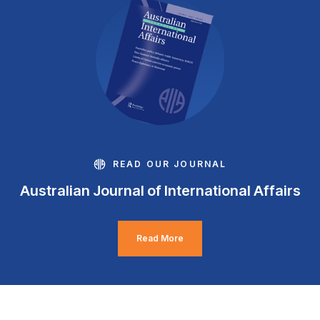
READ OUR JOURNAL
Australian Journal of International Affairs
Read More