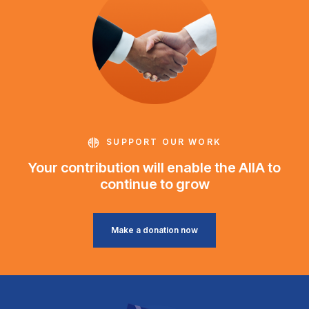
SUPPORT OUR WORK
Your contribution will enable the AIIA to
continue to grow
Make a donation now