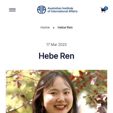
0
Main Navigation
Home
Hebe Ren
17 Mar 2023
Hebe Ren