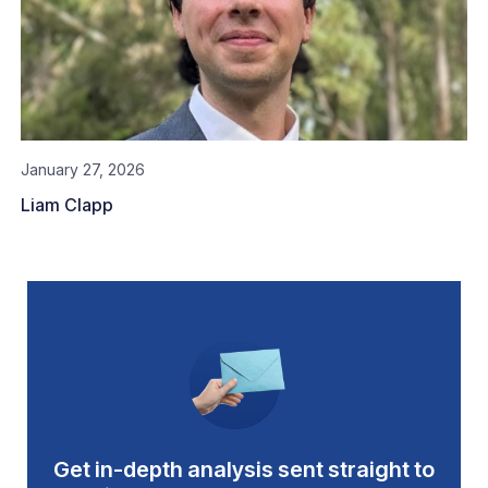
January 27, 2026
Liam Clapp
Get in-depth analysis sent straight to