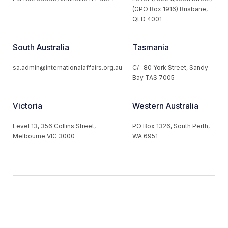
(GPO Box 1916) Brisbane,
QLD 4001
South Australia
Tasmania
sa.admin@internationalaffairs.org.au
C/- 80 York Street, Sandy
Bay TAS 7005
Victoria
Western Australia
Level 13, 356 Collins Street,
PO Box 1326, South Perth,
Melbourne VIC 3000
WA 6951
© 2026 Australian Institute of International Affairs. All Rights
Reserved.
Website by
Loop Web Design