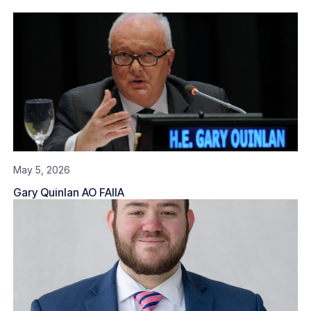
May 5, 2026
Gary Quinlan AO FAIIA