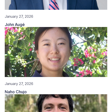
January 27, 2026
John Augé
January 27, 2026
Naho Chujo