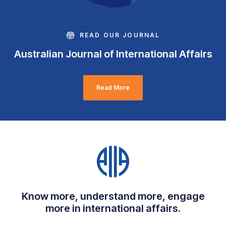
READ OUR JOURNAL
Australian Journal of International Affairs
Read More
Know more, understand more, engage
more in international affairs.