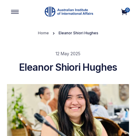
0
Main Navigation
Home
Eleanor Shiori Hughes
12 May 2025
Eleanor Shiori Hughes