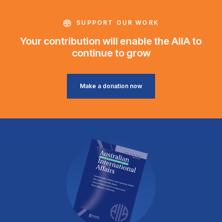
SUPPORT OUR WORK
Your contribution will enable the AIIA to
continue to grow
Make a donation now