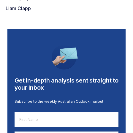
Liam Clapp
Get in-depth analysis sent straight to
your inbox
Subscribe to the weekly Australian Outlook mailout
First
Name
*