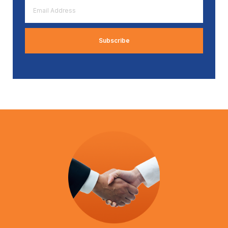
Email
Address
*