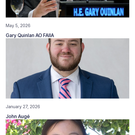
May 5, 2026
Gary Quinlan AO FAIIA
January 27, 2026
John Augé