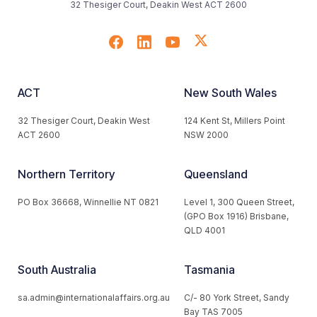
32 Thesiger Court, Deakin West ACT 2600
ACT
New South Wales
32 Thesiger Court, Deakin West
124 Kent St, Millers Point
ACT 2600
NSW 2000
Northern Territory
Queensland
PO Box 36668, Winnellie NT 0821
Level 1, 300 Queen Street,
(GPO Box 1916) Brisbane,
QLD 4001
South Australia
Tasmania
sa.admin@internationalaffairs.org.au
C/- 80 York Street, Sandy
Bay TAS 7005