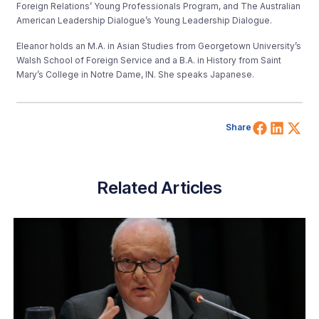
Foreign Relations’ Young Professionals Program, and The Australian
American Leadership Dialogue’s Young Leadership Dialogue.
Eleanor holds an M.A. in Asian Studies from Georgetown University’s
Walsh School of Foreign Service and a B.A. in History from Saint
Mary’s College in Notre Dame, IN. She speaks Japanese.
Share 
Shar
Sh
Share
Related Articles