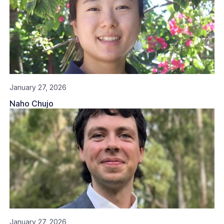
January 27, 2026
Naho Chujo
January 27, 2026