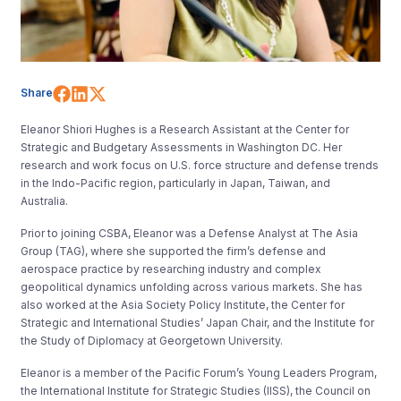
Share on Facebook
Share on LinkedIn
Share on X (Twitter)
Share
Eleanor Shiori Hughes is a Research Assistant at the Center for
Strategic and Budgetary Assessments in Washington DC. Her
research and work focus on U.S. force structure and defense trends
in the Indo-Pacific region, particularly in Japan, Taiwan, and
Australia.
Prior to joining CSBA, Eleanor was a Defense Analyst at The Asia
Group (TAG), where she supported the firm’s defense and
aerospace practice by researching industry and complex
geopolitical dynamics unfolding across various markets. She has
also worked at the Asia Society Policy Institute, the Center for
Strategic and International Studies’ Japan Chair, and the Institute for
the Study of Diplomacy at Georgetown University.
Eleanor is a member of the Pacific Forum’s Young Leaders Program,
the International Institute for Strategic Studies (IISS), the Council on