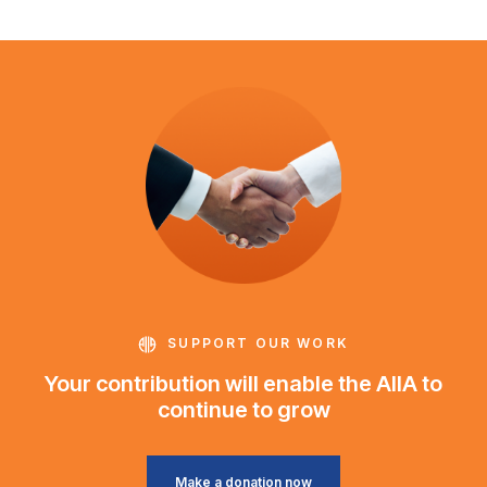
SUPPORT OUR WORK
Your contribution will enable the AIIA to
continue to grow
Make a donation now