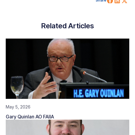
Share
Related Articles
May 5, 2026
Gary Quinlan AO FAIIA