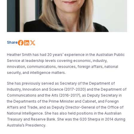
Share on Facebook
Share on LinkedIn
Share on X (Twitter)
Share
Heather Smith has had 20 years’ experience in the Australian Public
Service at leadership levels covering economic, industry,
innovation, communications, resources, foreign affairs, national
security, and intelligence matters.
She has previously served as Secretary of the Department of
Industry, Innovation and Science (2017-2020) and the Department of
Communications and the Arts (2016-2017), as Deputy Secretary in
the Departments of the Prime Minister and Cabinet, and Foreign
Affairs and Trade, and as Deputy Director-General of the Office of
National Intelligence. She has also held positions in the Australian
Treasury and Reserve Bank. She was the G20 Sherpa in 2014 during
Australia’s Presidency.