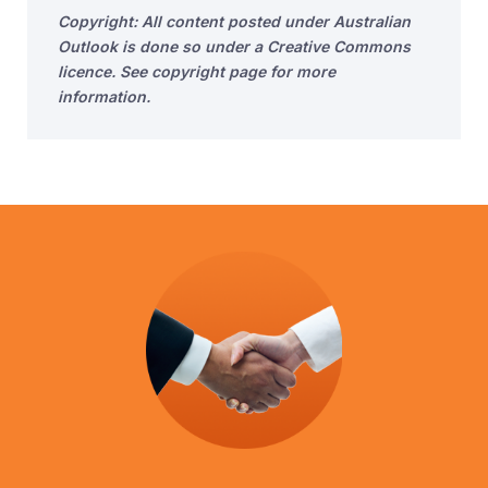
Copyright: All content posted under Australian
Outlook is done so under a Creative Commons
licence. See copyright page for more
information.