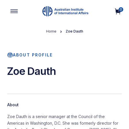
0
Main Navigation
Home
Zoe Dauth
ABOUT PROFILE
Zoe Dauth
About
Zoe Dauth is a senior manager at the Council of the
Americas in Washington, D.C. She was formerly director for