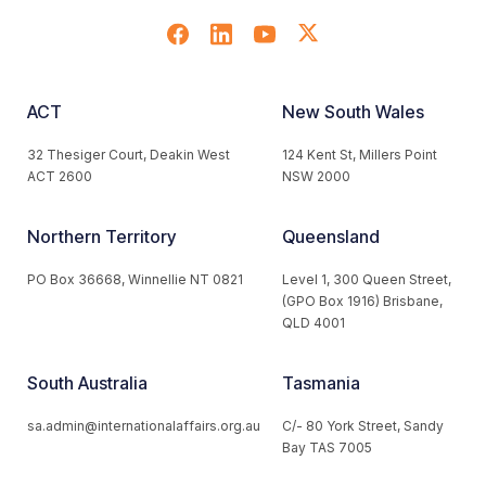
ACT
New South Wales
32 Thesiger Court, Deakin West
124 Kent St, Millers Point
ACT 2600
NSW 2000
Northern Territory
Queensland
PO Box 36668, Winnellie NT 0821
Level 1, 300 Queen Street,
(GPO Box 1916) Brisbane,
QLD 4001
South Australia
Tasmania
sa.admin@internationalaffairs.org.au
C/- 80 York Street, Sandy
Bay TAS 7005