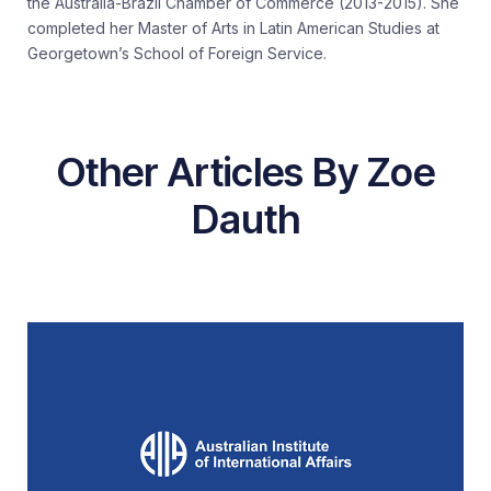
the Australia-Brazil Chamber of Commerce (2013-2015). She
completed her Master of Arts in Latin American Studies at
Georgetown’s School of Foreign Service.
Other Articles By Zoe
Dauth