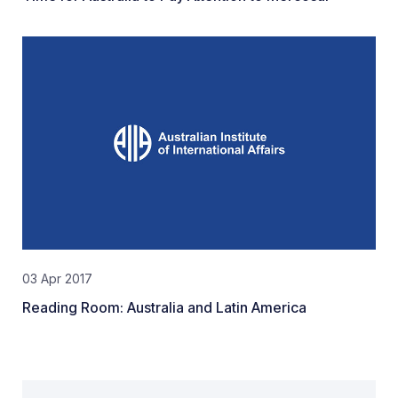
03 Apr 2017
Reading Room: Australia and Latin America