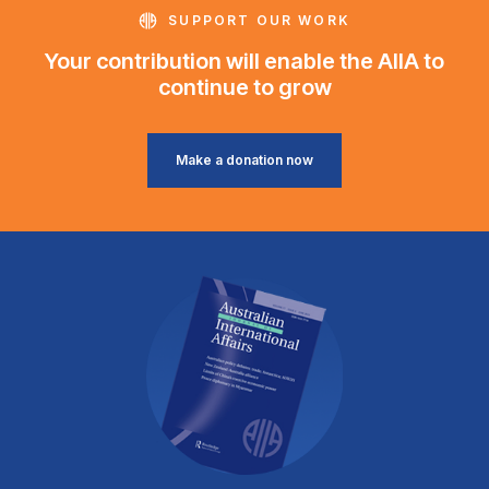
SUPPORT OUR WORK
Your contribution will enable the AIIA to
continue to grow
Make a donation now