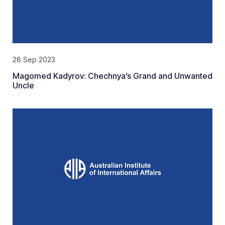
28 Sep 2023
Magomed Kadyrov: Chechnya’s Grand and Unwanted
Uncle