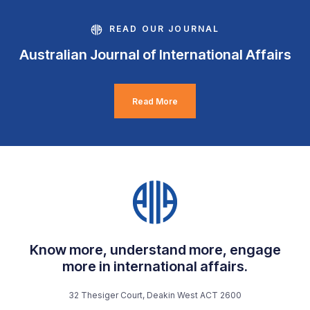
READ OUR JOURNAL
Australian Journal of International Affairs
Read More
Know more, understand more, engage
more in international affairs.
32 Thesiger Court, Deakin West ACT 2600