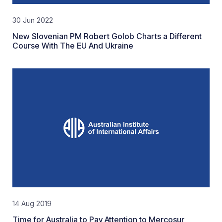
30 Jun 2022
New Slovenian PM Robert Golob Charts a Different
Course With The EU And Ukraine
14 Aug 2019
Time for Australia to Pay Attention to Mercosur