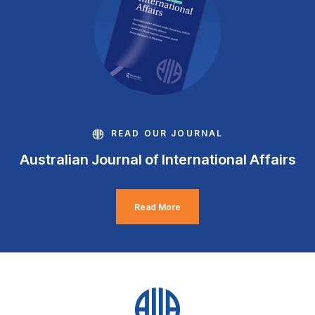
READ OUR JOURNAL
Australian Journal of International Affairs
Read More