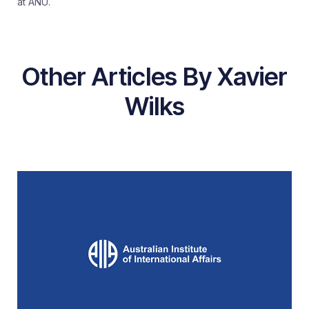
at ANU.
Other Articles By Xavier
Wilks