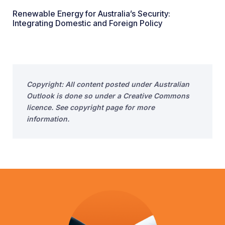
Renewable Energy for Australia’s Security:
Integrating Domestic and Foreign Policy
Copyright: All content posted under Australian
Outlook is done so under a Creative Commons
licence. See copyright page for more
information.