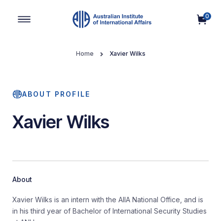
0
Main Navigation
Home
Xavier Wilks
ABOUT PROFILE
Xavier Wilks
About
Xavier Wilks is an intern with the AIIA National Office, and is
in his third year of Bachelor of International Security Studies