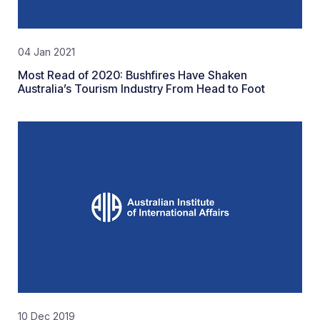
04 Jan 2021
Most Read of 2020: Bushfires Have Shaken
Australia’s Tourism Industry From Head to Foot
10 Dec 2019