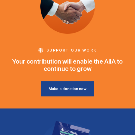
SUPPORT OUR WORK
Your contribution will enable the AIIA to
continue to grow
Make a donation now