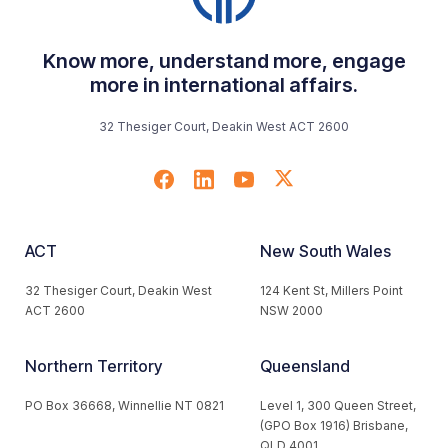
Know more, understand more, engage
more in international affairs.
32 Thesiger Court, Deakin West ACT 2600
ACT
New South Wales
32 Thesiger Court, Deakin West
124 Kent St, Millers Point
ACT 2600
NSW 2000
Northern Territory
Queensland
PO Box 36668, Winnellie NT 0821
Level 1, 300 Queen Street,
(GPO Box 1916) Brisbane,
QLD 4001