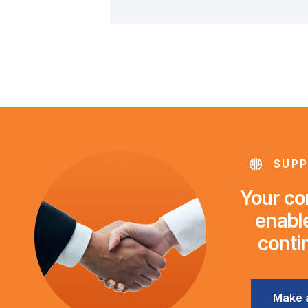
SUPP
Your con
enable
conti
Make 