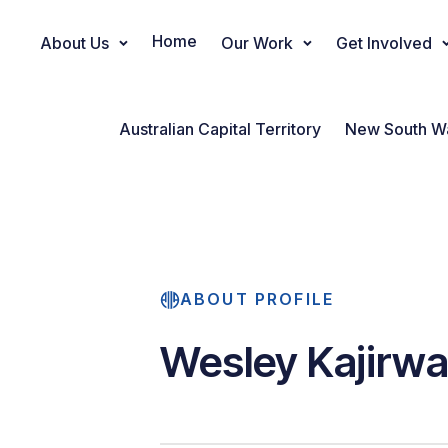
Home
About Us
Our Work
Get Involved
Main Navigation
Australian Capital Territory
New South W
ABOUT PROFILE
Wesley Kajirw