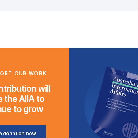
ORT OUR WORK
tribution will
 the AIIA to
nue to grow
a donation now