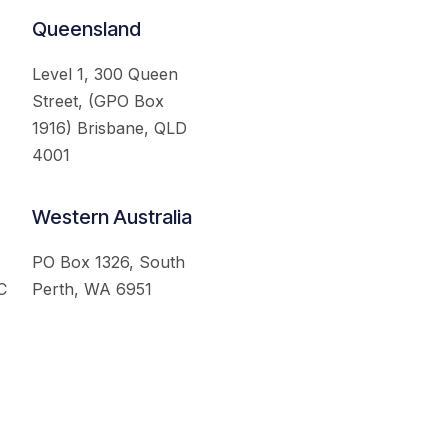
Queensland
Level 1, 300 Queen
Street, (GPO Box
1916) Brisbane, QLD
4001
Western Australia
PO Box 1326, South
C
Perth, WA 6951