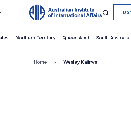
Do
ales
Northern Territory
Queensland
South Australia
Home
Wesley Kajirwa
a