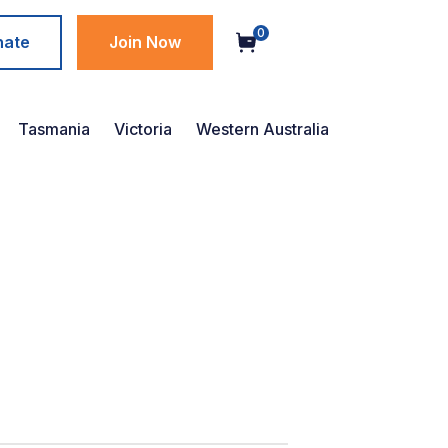
0
nate
Join Now
Tasmania
Victoria
Western Australia