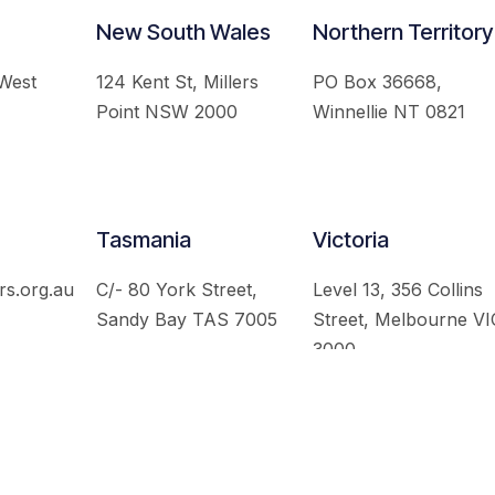
New South Wales
Northern Territory
 West
124 Kent St, Millers
PO Box 36668,
Point NSW 2000
Winnellie NT 0821
Tasmania
Victoria
rs.org.au
C/- 80 York Street,
Level 13, 356 Collins
Sandy Bay TAS 7005
Street, Melbourne VI
3000