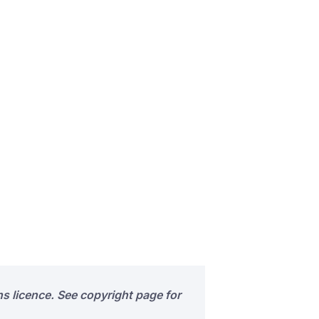
s licence. See copyright page for