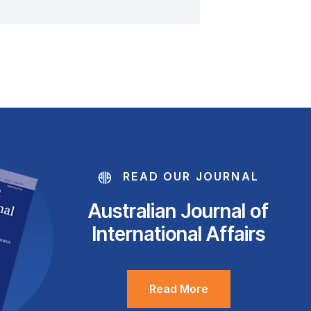
READ OUR JOURNAL
Australian Journal of
International Affairs
Read More