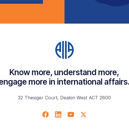
Know more, understand more,
engage more in international affairs
32 Thesiger Court, Deakin West ACT 2600