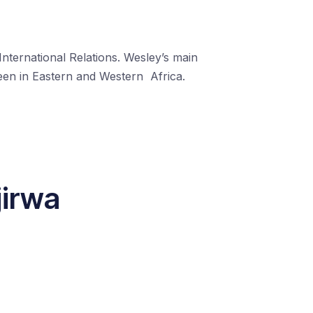
nternational Relations. Wesley’s main
keen in Eastern and Western
Africa.
jirwa