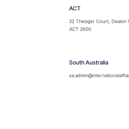
ACT
32 Thesiger Court, Deakin
ACT 2600
South Australia
sa.admin@internationalaffai