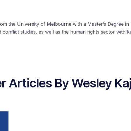
rom the University of Melbourne with a Master’s Degree in I
conflict studies, as well as the human rights sector with 
r Articles By Wesley Ka