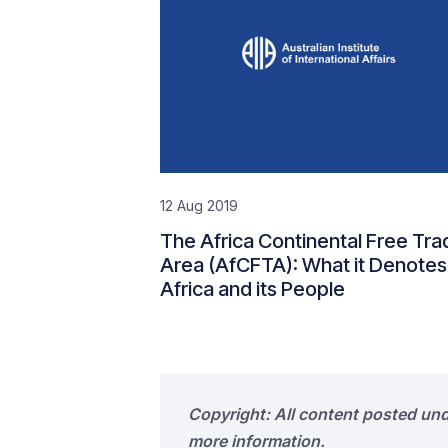
12 Aug 2019
The Africa Continental Free Tra
Area (AfCFTA): What it Denotes
Africa and its People
Copyright: All content posted un
more information.