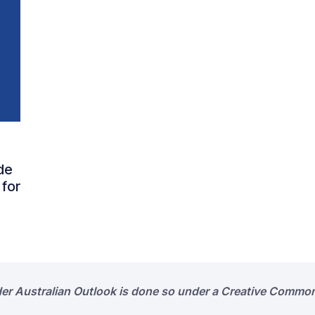
de
 for
der Australian Outlook is done so under a Creative Common