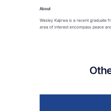
About
Wesley Kajirwa is a recent graduate f
area of interest encompass peace and 
Othe