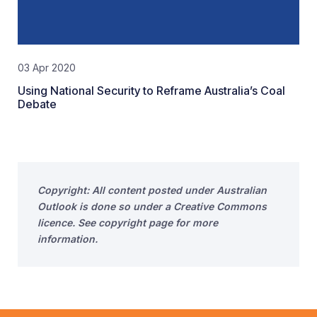
03 Apr 2020
Using National Security to Reframe Australia’s Coal
Debate
Copyright: All content posted under Australian
Outlook is done so under a Creative Commons
licence. See copyright page for more
information.