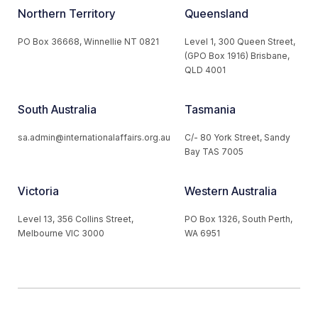
Northern Territory
Queensland
PO Box 36668, Winnellie NT 0821
Level 1, 300 Queen Street,
(GPO Box 1916) Brisbane,
QLD 4001
South Australia
Tasmania
sa.admin@internationalaffairs.org.au
C/- 80 York Street, Sandy
Bay TAS 7005
Victoria
Western Australia
Level 13, 356 Collins Street,
PO Box 1326, South Perth,
Melbourne VIC 3000
WA 6951
© 2026 Australian Institute of International Affairs. All Rights