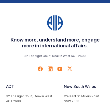
Know more, understand more, engage
more in international affairs.
32 Thesiger Court, Deakin West ACT 2600
ACT
New South Wales
32 Thesiger Court, Deakin West
124 Kent St, Millers Point
ACT 2600
NSW 2000