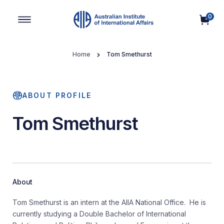
0
Main Navigation
Home
Tom Smethurst
ABOUT PROFILE
Tom Smethurst
About
Tom Smethurst is an intern at the AIIA National Office. He is
currently studying a Double Bachelor of International