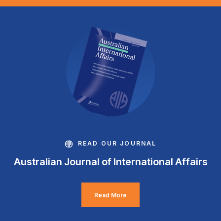
READ OUR JOURNAL
Australian Journal of International Affairs
Read More