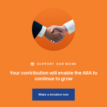
SUPPORT OUR WORK
Your contribution will enable the AIIA to
continue to grow
Make a donation now