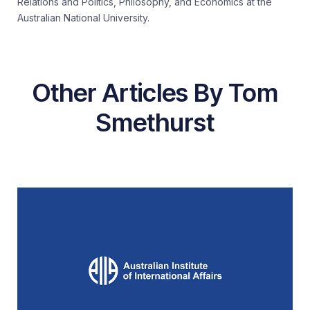
Relations and Politics, Philosophy, and Economics at the
Australian National University.
Other Articles By Tom
Smethurst