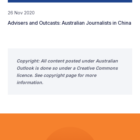
26 Nov 2020
Advisers and Outcasts: Australian Journalists in China
Copyright: All content posted under Australian
Outlook is done so under a Creative Commons
licence. See copyright page for more
information.