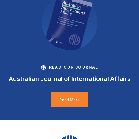
READ OUR JOURNAL
Australian Journal of International Affairs
Read More