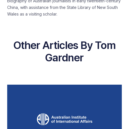
biography of Australian journalists in early twentieth-century
China, with assistance from the State Library of New South
Wales as a visiting scholar.
Other Articles By Tom
Gardner