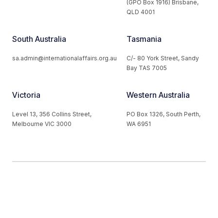
(GPO Box 1916) Brisbane,
QLD 4001
South Australia
Tasmania
sa.admin@internationalaffairs.org.au
C/- 80 York Street, Sandy
Bay TAS 7005
Victoria
Western Australia
Level 13, 356 Collins Street,
PO Box 1326, South Perth,
Melbourne VIC 3000
WA 6951
© 2026 Australian Institute of International Affairs. All Rights
Reserved.
Website by
Loop Web Design