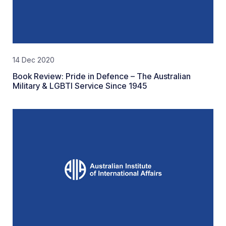
14 Dec 2020
Book Review: Pride in Defence – The Australian
Military & LGBTI Service Since 1945