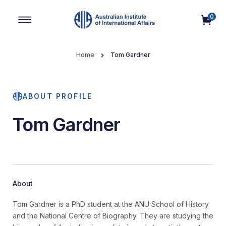
0
Main Navigation
Home
Tom Gardner
ABOUT PROFILE
Tom Gardner
About
Tom Gardner is a PhD student at the ANU School of History
and the National Centre of Biography. They are studying the