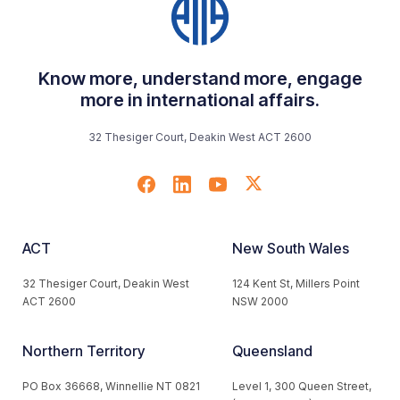
Know more, understand more, engage
more in international affairs.
32 Thesiger Court, Deakin West ACT 2600
ACT
New South Wales
32 Thesiger Court, Deakin West
124 Kent St, Millers Point
ACT 2600
NSW 2000
Northern Territory
Queensland
PO Box 36668, Winnellie NT 0821
Level 1, 300 Queen Street,