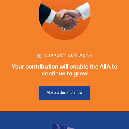
SUPPORT OUR WORK
Your contribution will enable the AIIA to
continue to grow
Make a donation now