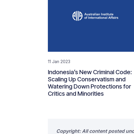
11 Jan 2023
Indonesia’s New Criminal Code:
Scaling Up Conservatism and
Watering Down Protections for
Critics and Minorities
Copyright: All content posted un