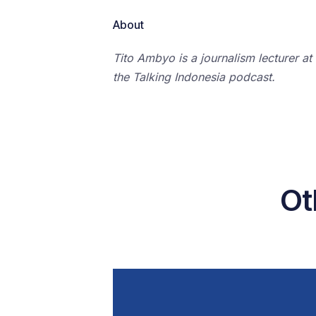
About
Tito Ambyo is a journalism lecturer at
the Talking Indonesia podcast.
Ot