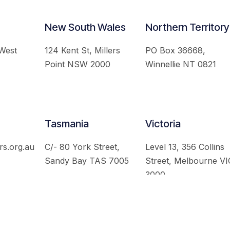
New South Wales
Northern Territory
 West
124 Kent St, Millers
PO Box 36668,
Point NSW 2000
Winnellie NT 0821
Tasmania
Victoria
rs.org.au
C/- 80 York Street,
Level 13, 356 Collins
Sandy Bay TAS 7005
Street, Melbourne VI
3000