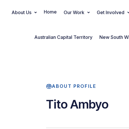
Home
About Us
Our Work
Get Involved
Main Navigation
Australian Capital Territory
New South W
ABOUT PROFILE
Tito Ambyo