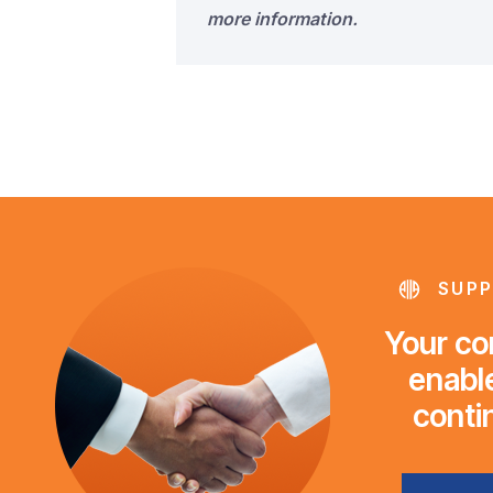
more information.
SUPP
Your con
enable
conti