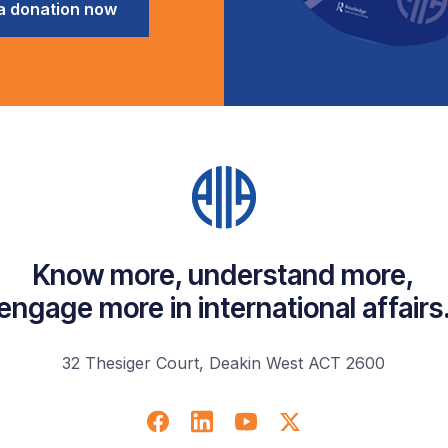
a donation now
Know more, understand more,
engage more in international affairs
32 Thesiger Court, Deakin West ACT 2600