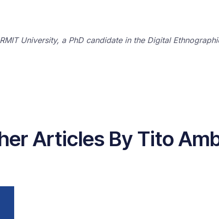
 RMIT University, a PhD candidate in the Digital Ethnograph
her Articles By Tito Am