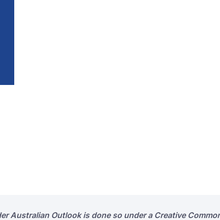
der Australian Outlook is done so under a Creative Common