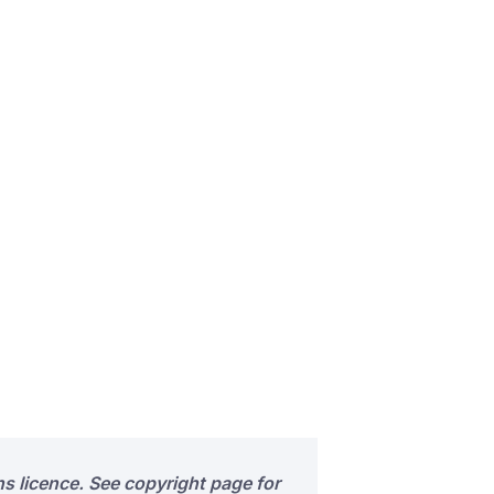
s licence. See copyright page for