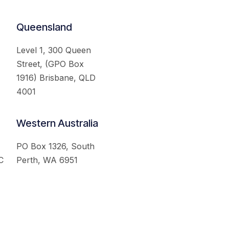
Queensland
Level 1, 300 Queen
Street, (GPO Box
1916) Brisbane, QLD
4001
Western Australia
PO Box 1326, South
C
Perth, WA 6951