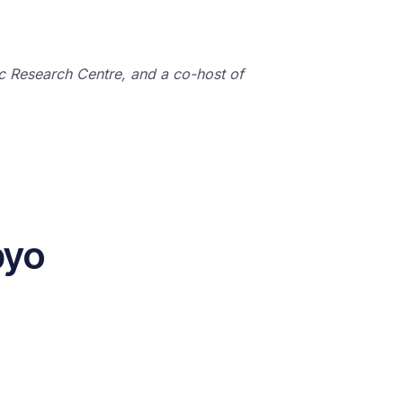
ic Research Centre, and a co-host of
byo