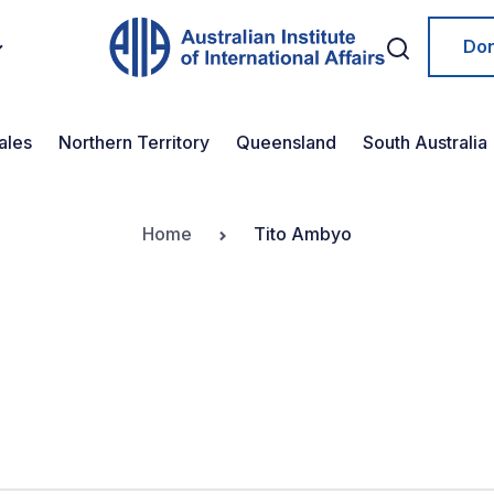
Do
ales
Northern Territory
Queensland
South Australia
Home
Tito Ambyo