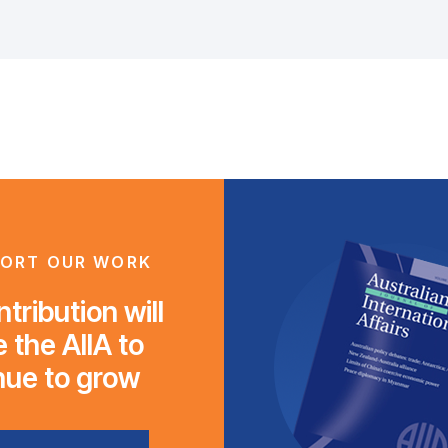
ORT OUR WORK
tribution will
 the AIIA to
nue to grow