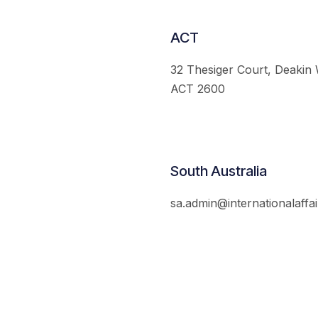
ACT
32 Thesiger Court, Deakin
ACT 2600
South Australia
sa.admin@internationalaffai