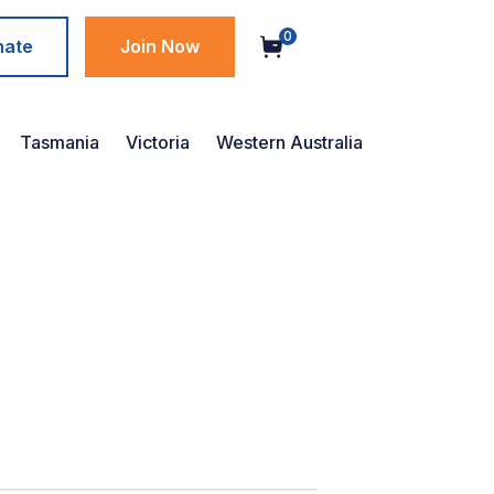
0
nate
Join Now
Tasmania
Victoria
Western Australia