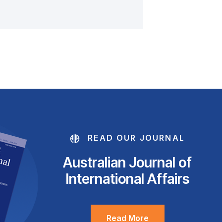
READ OUR JOURNAL
Australian Journal of
International Affairs
Read More