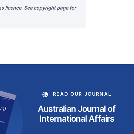
s licence. See copyright page for
READ OUR JOURNAL
Australian Journal of
International Affairs