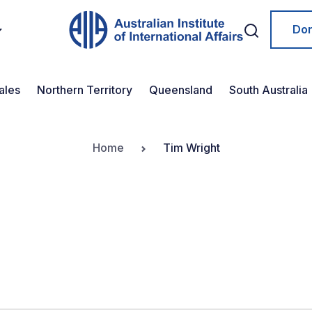
Do
ales
Northern Territory
Queensland
South Australia
Home
Tim Wright