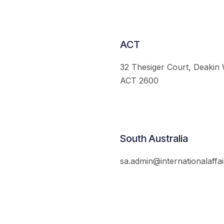
ACT
32 Thesiger Court, Deakin
ACT 2600
South Australia
sa.admin@internationalaffai