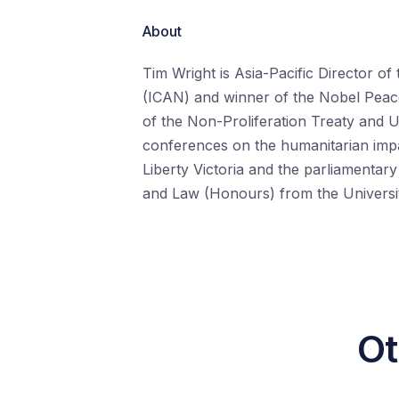
About
Tim Wright is Asia-Pacific Director o
(ICAN) and winner of the Nobel Peace
of the Non-Proliferation Treaty and 
conferences on the humanitarian impa
Liberty Victoria and the parliamentar
and Law (Honours) from the Universi
Ot