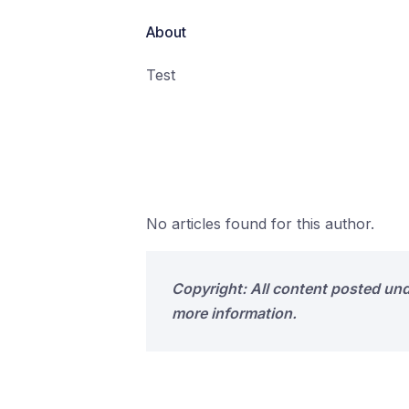
About
Test
No articles found for this author.
Copyright: All content posted un
more information.