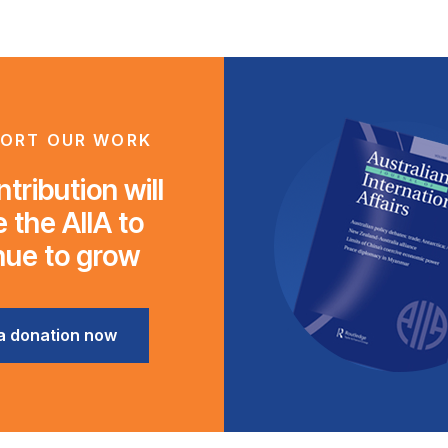
ORT OUR WORK
tribution will
 the AIIA to
nue to grow
a donation now