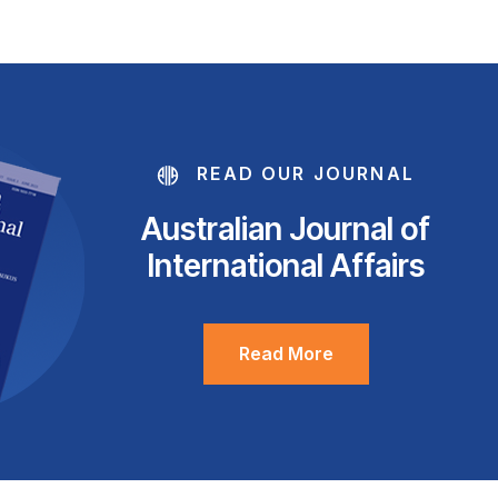
READ OUR JOURNAL
Australian Journal of
International Affairs
Read More