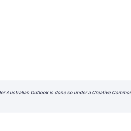
der Australian Outlook is done so under a Creative Common