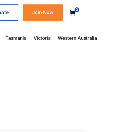
0
nate
Join Now
Tasmania
Victoria
Western Australia