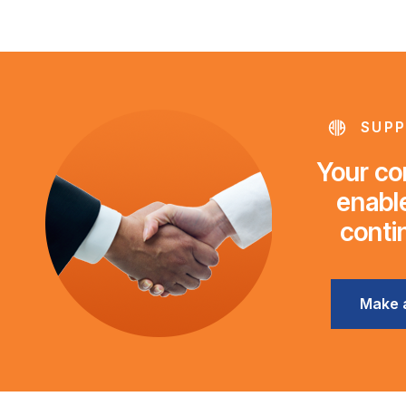
SUPP
Your con
enable
conti
Make 