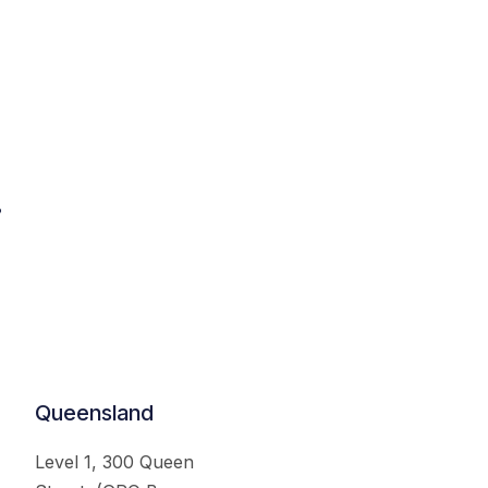
.
Queensland
Level 1, 300 Queen