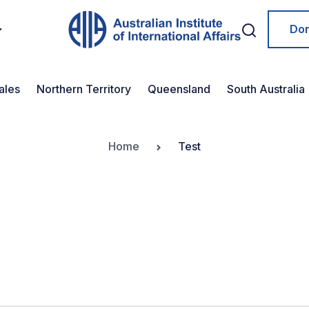
Do
ales
Northern Territory
Queensland
South Australia
Home
Test