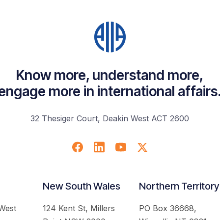
Know more, understand more,
engage more in international affairs
32 Thesiger Court, Deakin West ACT 2600
New South Wales
Northern Territory
 West
124 Kent St, Millers
PO Box 36668,