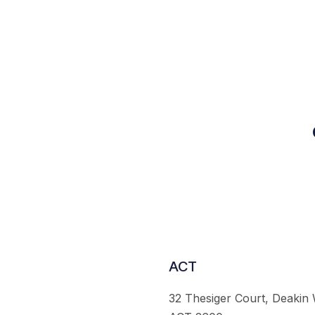
ACT
32 Thesiger Court, Deakin