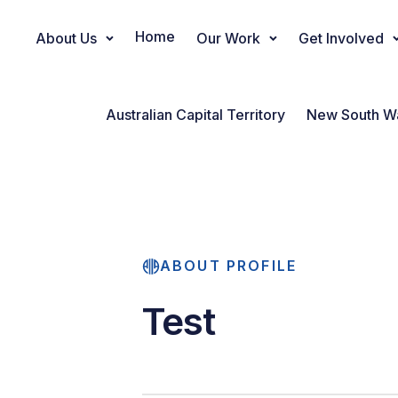
Home
About Us
Our Work
Get Involved
Main Navigation
Australian Capital Territory
New South W
ABOUT PROFILE
Test