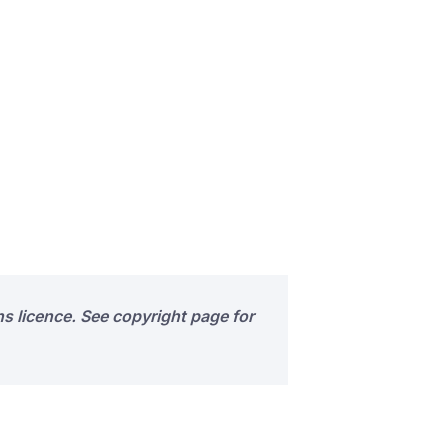
s licence. See copyright page for