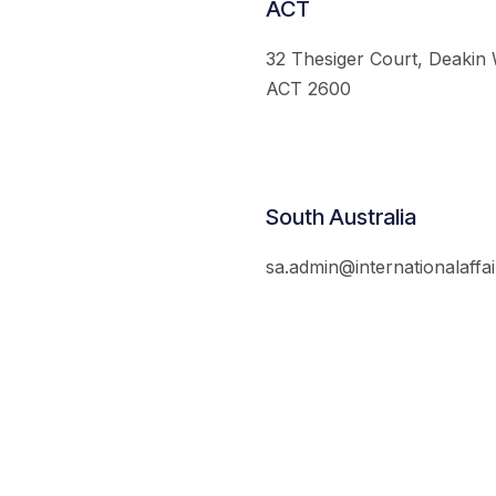
ACT
32 Thesiger Court, Deakin
ACT 2600
South Australia
sa.admin@internationalaffai
© 2026