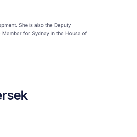
opment. She is also the Deputy
he Member for Sydney in the House of
ersek