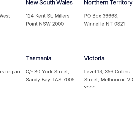
New South Wales
Northern Territory
 West
124 Kent St, Millers
PO Box 36668,
Point NSW 2000
Winnellie NT 0821
Tasmania
Victoria
rs.org.au
C/- 80 York Street,
Level 13, 356 Collins
Sandy Bay TAS 7005
Street, Melbourne VI
3000
 Australian Institute of International Affairs. All Rights Re