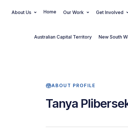
Home
About Us
Our Work
Get Involved
Main Navigation
Australian Capital Territory
New South W
ABOUT PROFILE
Tanya Pliberse