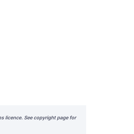
s licence. See copyright page for