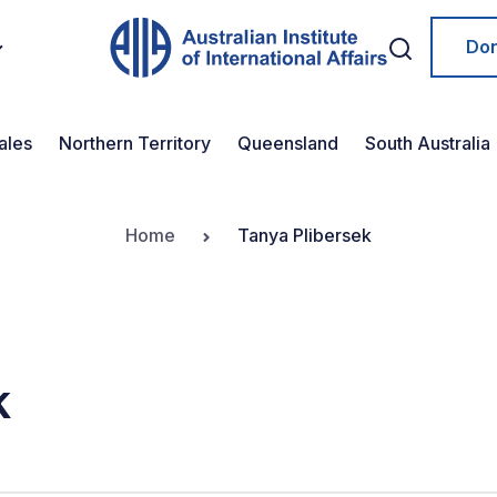
Do
ales
Northern Territory
Queensland
South Australia
Home
Tanya Plibersek
k