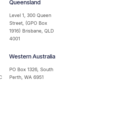
Queensland
Level 1, 300 Queen
Street, (GPO Box
1916) Brisbane, QLD
4001
Western Australia
PO Box 1326, South
C
Perth, WA 6951
served.