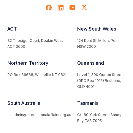
ACT
New South Wales
32 Thesiger Court, Deakin West
124 Kent St, Millers Point
ACT 2600
NSW 2000
Northern Territory
Queensland
PO Box 36668, Winnellie NT 0821
Level 1, 300 Queen Street,
(GPO Box 1916) Brisbane,
QLD 4001
South Australia
Tasmania
sa.admin@internationalaffairs.org.au
C/- 80 York Street, Sandy
Bay TAS 7005