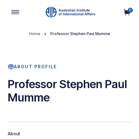
0
Main Navigation
Home
Professor Stephen Paul Mumme
ABOUT PROFILE
Professor Stephen Paul
Mumme
About