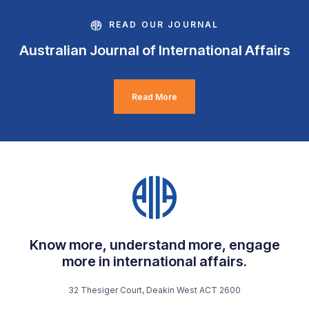
READ OUR JOURNAL
Australian Journal of International Affairs
Read More
Know more, understand more, engage
more in international affairs.
32 Thesiger Court, Deakin West ACT 2600