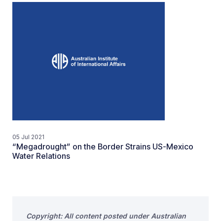
05 Jul 2021
“Megadrought” on the Border Strains US-Mexico
Water Relations
Copyright: All content posted under Australian