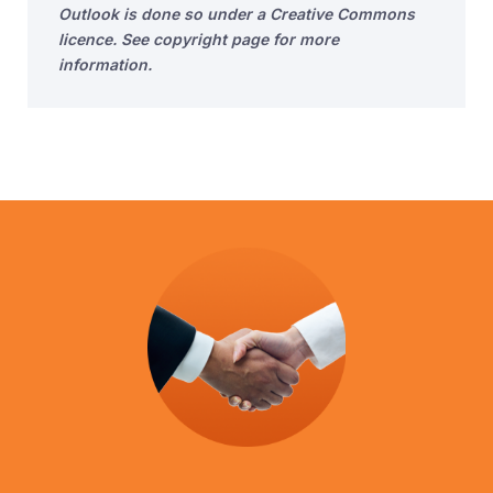
Outlook is done so under a Creative Commons
licence. See copyright page for more
information.