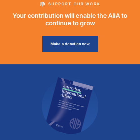
SUPPORT OUR WORK
Your contribution will enable the AIIA to
continue to grow
Make a donation now