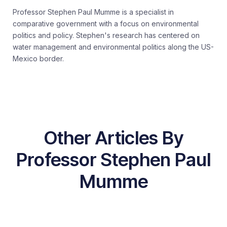
Professor Stephen Paul Mumme is a specialist in
comparative government with a focus on environmental
politics and policy. Stephen's research has centered on
water management and environmental politics along the US-
Mexico border.
Other Articles By
Professor Stephen Paul
Mumme