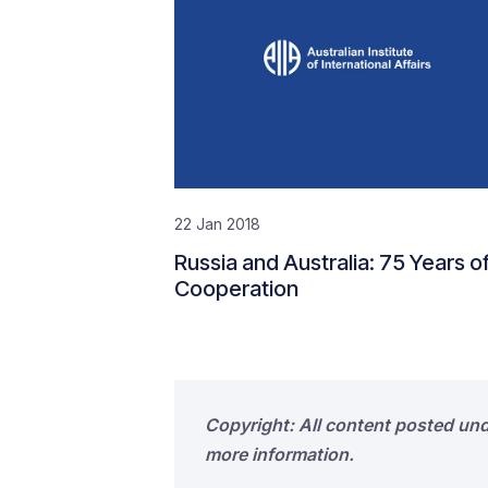
22 Jan 2018
Russia and Australia: 75 Years o
Cooperation
Copyright: All content posted un
more information.