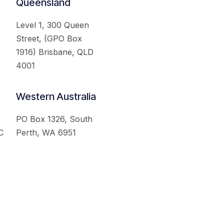
Queensland
Level 1, 300 Queen
Street, (GPO Box
1916) Brisbane, QLD
4001
Western Australia
PO Box 1326, South
C
Perth, WA 6951
served.