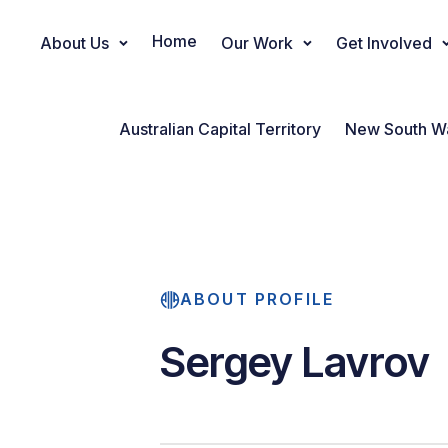
Home
About Us
Our Work
Get Involved
Main Navigation
Australian Capital Territory
New South W
ABOUT PROFILE
Sergey Lavrov