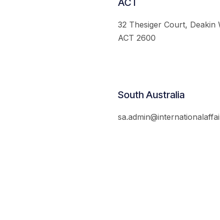
ACT
32 Thesiger Court, Deakin
ACT 2600
South Australia
sa.admin@internationalaffai
© 2026