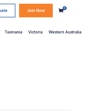
0
nate
Join Now
Tasmania
Victoria
Western Australia