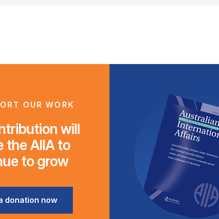
ORT OUR WORK
tribution will
 the AIIA to
nue to grow
a donation now