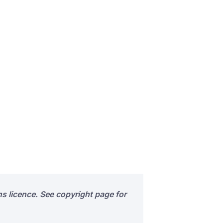
s licence. See copyright page for