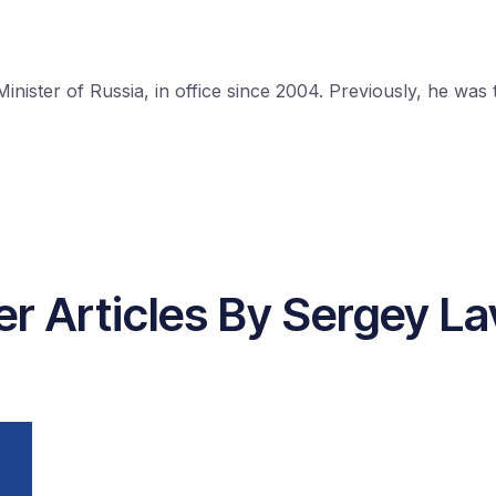
nister of Russia, in office since 2004. Previously, he was
er Articles By Sergey La