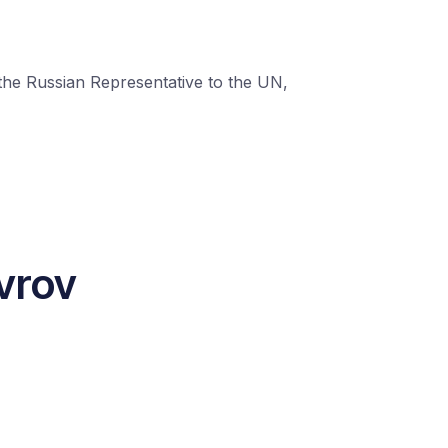
 the Russian Representative to the UN,
vrov