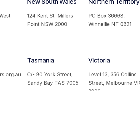
New South Wales
Northern Territory
 West
124 Kent St, Millers
PO Box 36668,
Point NSW 2000
Winnellie NT 0821
Tasmania
Victoria
rs.org.au
C/- 80 York Street,
Level 13, 356 Collins
Sandy Bay TAS 7005
Street, Melbourne VI
3000
 Australian Institute of International Affairs. All Rights Re