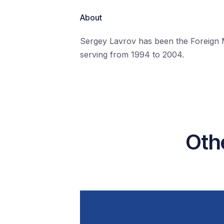
About
Sergey Lavrov has been the Foreign Mi
serving from 1994 to 2004.
Oth