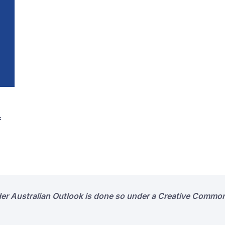
f
der Australian Outlook is done so under a Creative Common