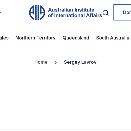
Do
ales
Northern Territory
Queensland
South Australia
Home
Sergey Lavrov