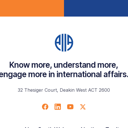
Know more, understand more,
engage more in international affairs
32 Thesiger Court, Deakin West ACT 2600