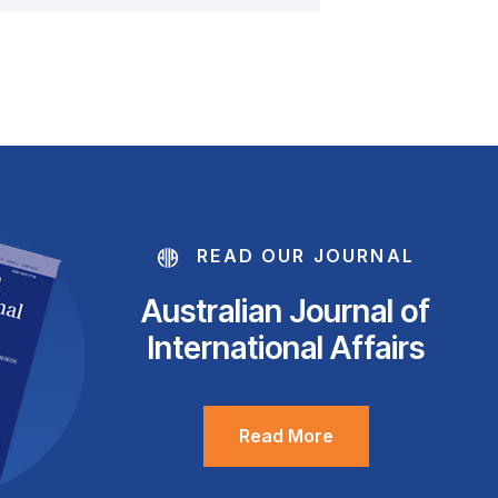
READ OUR JOURNAL
Australian Journal of
International Affairs
Read More