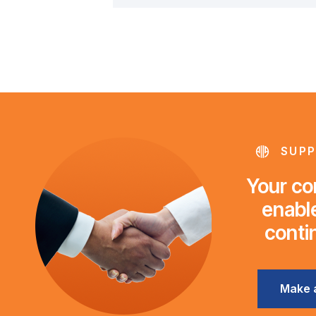
SUPP
Your con
enable
conti
Make 