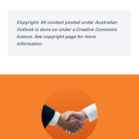
Copyright: All content posted under Australian
Outlook is done so under a Creative Commons
licence. See copyright page for more
information.