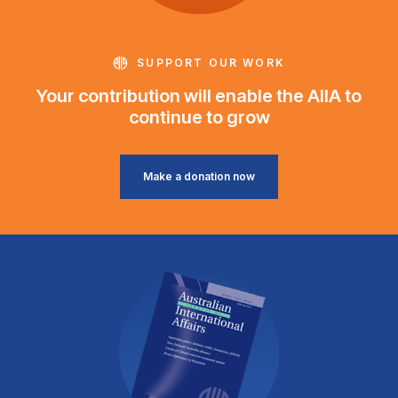
SUPPORT OUR WORK
Your contribution will enable the AIIA to
continue to grow
Make a donation now