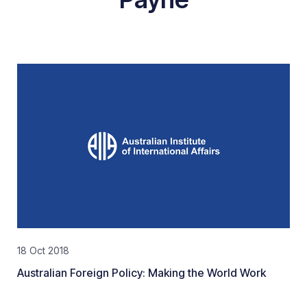
18 Oct 2018
Australian Foreign Policy: Making the World Work