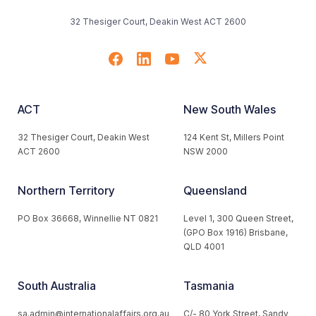
32 Thesiger Court, Deakin West ACT 2600
ACT
New South Wales
32 Thesiger Court, Deakin West
124 Kent St, Millers Point
ACT 2600
NSW 2000
Northern Territory
Queensland
PO Box 36668, Winnellie NT 0821
Level 1, 300 Queen Street,
(GPO Box 1916) Brisbane,
QLD 4001
South Australia
Tasmania
sa.admin@internationalaffairs.org.au
C/- 80 York Street, Sandy