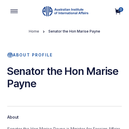
0
Main Navigation
Home
Senator the Hon Marise Payne
ABOUT PROFILE
Senator the Hon Marise
Payne
About
Senator the Hon Marise Payne is Minister for Foreign Affairs.