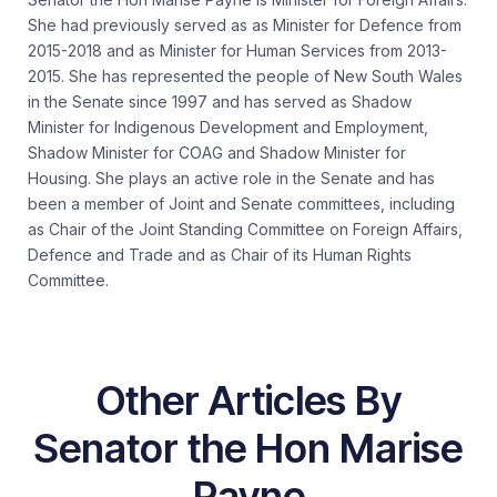
She had previously served as as Minister for Defence from
2015-2018 and as Minister for Human Services from 2013-
2015. She has represented the people of New South Wales
in the Senate since 1997 and has served as Shadow
Minister for Indigenous Development and Employment,
Shadow Minister for COAG and Shadow Minister for
Housing. She plays an active role in the Senate and has
been a member of Joint and Senate committees, including
as Chair of the Joint Standing Committee on Foreign Affairs,
Defence and Trade and as Chair of its Human Rights
Committee.
Other Articles By
Senator the Hon Marise
Payne