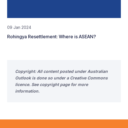
09 Jan 2024
Rohingya Resettlement: Where is ASEAN?
Copyright: All content posted under Australian
Outlook is done so under a Creative Commons
licence. See copyright page for more
information.