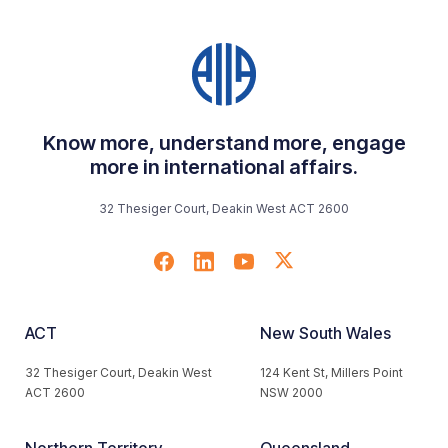
Know more, understand more, engage
more in international affairs.
32 Thesiger Court, Deakin West ACT 2600
ACT
New South Wales
32 Thesiger Court, Deakin West
124 Kent St, Millers Point
ACT 2600
NSW 2000