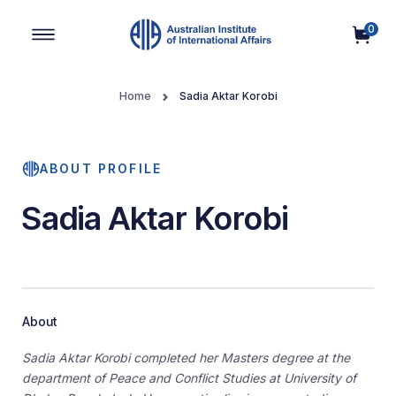
0
Main Navigation
Home
Sadia Aktar Korobi
ABOUT PROFILE
Sadia Aktar Korobi
About
Sadia Aktar Korobi completed her Masters degree at the
department of Peace and Conflict Studies at University of