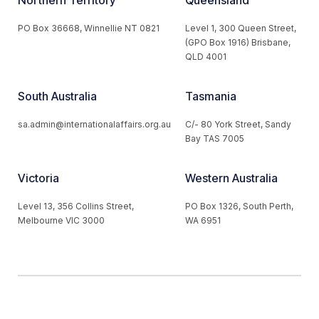
Northern Territory
Queensland
PO Box 36668, Winnellie NT 0821
Level 1, 300 Queen Street,
(GPO Box 1916) Brisbane,
QLD 4001
South Australia
Tasmania
sa.admin@internationalaffairs.org.au
C/- 80 York Street, Sandy
Bay TAS 7005
Victoria
Western Australia
Level 13, 356 Collins Street,
PO Box 1326, South Perth,
Melbourne VIC 3000
WA 6951
© 2026 Australian Institute of International Affairs. All Rights
Reserved.