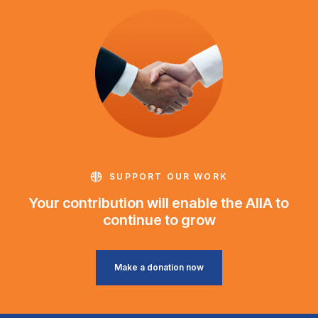
SUPPORT OUR WORK
Your contribution will enable the AIIA to
continue to grow
Make a donation now