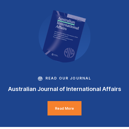
READ OUR JOURNAL
Australian Journal of International Affairs
Read More