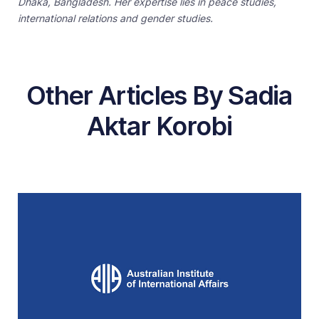
Dhaka, Bangladesh. Her expertise lies in peace studies,
international relations and gender studies.
Other Articles By Sadia
Aktar Korobi