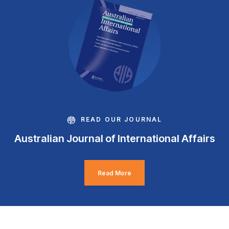
READ OUR JOURNAL
Australian Journal of International Affairs
Read More