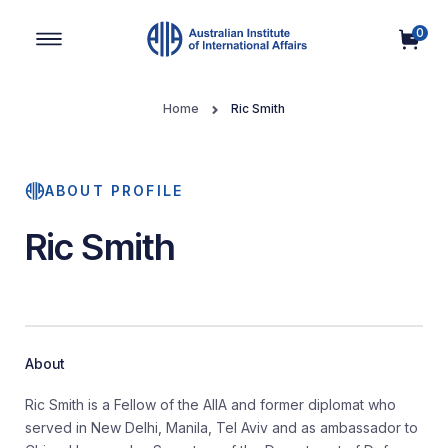
0
Main Navigation
Home
Ric Smith
ABOUT PROFILE
Ric Smith
About
Ric Smith is a Fellow of the AIIA and former diplomat who
served in New Delhi, Manila, Tel Aviv and as ambassador to