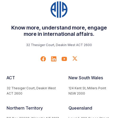
Know more, understand more, engage
more in international affairs.
32 Thesiger Court, Deakin West ACT 2600
ACT
New South Wales
32 Thesiger Court, Deakin West
124 Kent St, Millers Point
ACT 2600
NSW 2000
Northern Territory
Queensland