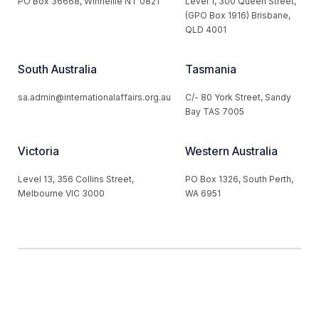
PO Box 36668, Winnellie NT 0821
Level 1, 300 Queen Street,
(GPO Box 1916) Brisbane,
QLD 4001
South Australia
Tasmania
sa.admin@internationalaffairs.org.au
C/- 80 York Street, Sandy
Bay TAS 7005
Victoria
Western Australia
Level 13, 356 Collins Street,
PO Box 1326, South Perth,
Melbourne VIC 3000
WA 6951
© 2026 Australian Institute of International Affairs. All Rights
Reserved.
Website by
Loop Web Design