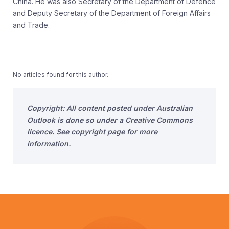
China. He was also Secretary of the Department of Defence
and Deputy Secretary of the Department of Foreign Affairs
and Trade.
No articles found for this author.
Copyright: All content posted under Australian
Outlook is done so under a Creative Commons
licence. See copyright page for more
information.