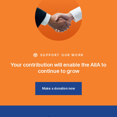
SUPPORT OUR WORK
Your contribution will enable the AIIA to
continue to grow
Make a donation now