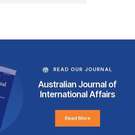
READ OUR JOURNAL
Australian Journal of
International Affairs
Read More