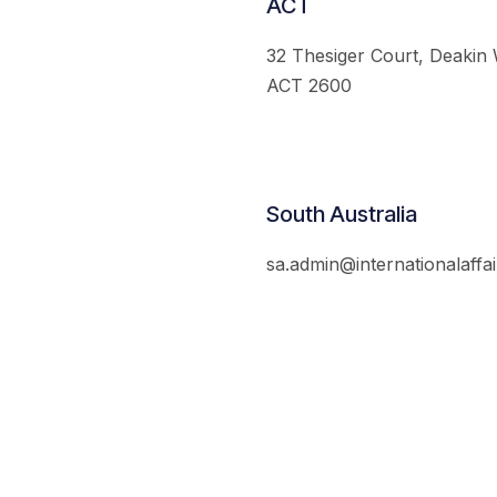
ACT
32 Thesiger Court, Deakin
ACT 2600
South Australia
sa.admin@internationalaffai
© 2026