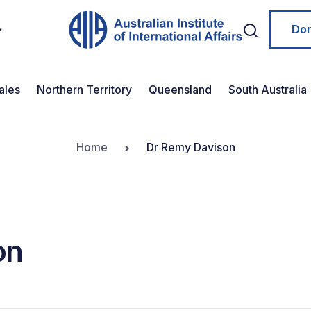
Do
ales
Northern Territory
Queensland
South Australia
Home
Dr Remy Davison
on