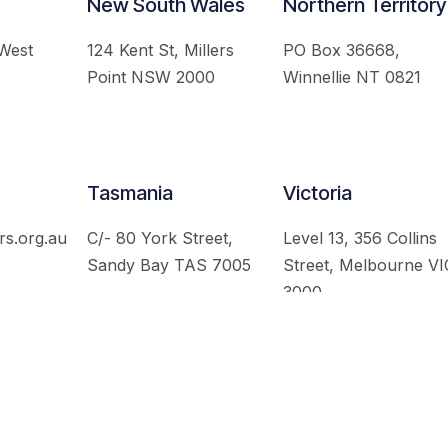
New South Wales
Northern Territory
 West
124 Kent St, Millers
PO Box 36668,
Point NSW 2000
Winnellie NT 0821
Tasmania
Victoria
rs.org.au
C/- 80 York Street,
Level 13, 356 Collins
Sandy Bay TAS 7005
Street, Melbourne VI
3000
 Australian Institute of International Affairs. All Rights Re