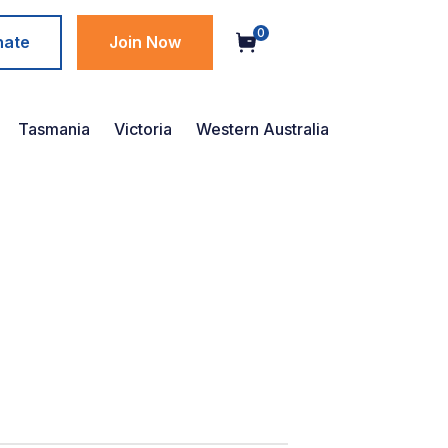
0
nate
Join Now
Tasmania
Victoria
Western Australia