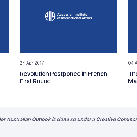
24 Apr 2017
04 A
Revolution Postponed in French
The
First Round
Ma
der Australian Outlook is done so under a Creative Common