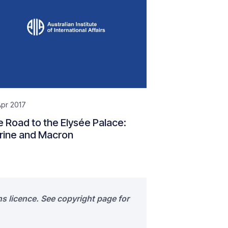
pr 2017
 Road to the Elysée Palace:
rine and Macron
s licence. See copyright page for