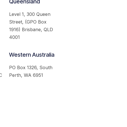
Queensland
Level 1, 300 Queen
Street, (GPO Box
1916) Brisbane, QLD
4001
Western Australia
PO Box 1326, South
C
Perth, WA 6951
served.