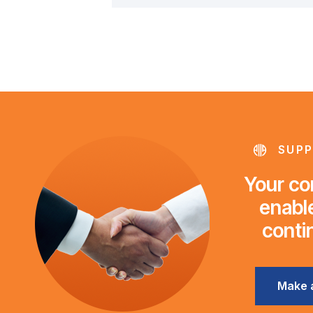
SUPP
Your con
enable
conti
Make 