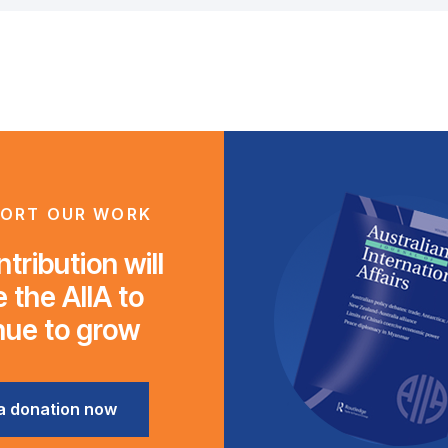
ORT OUR WORK
tribution will
 the AIIA to
nue to grow
a donation now