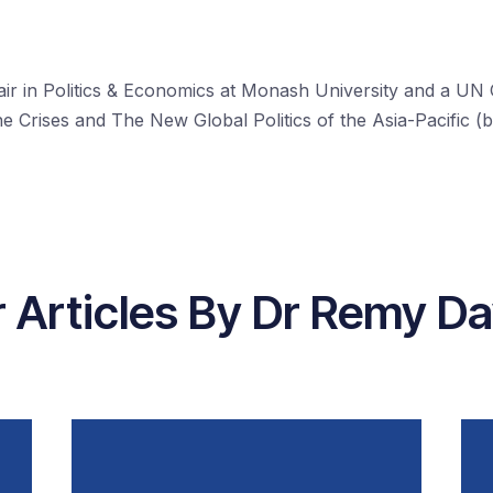
r in Politics & Economics at Monash University and a UN G
 Crises and The New Global Politics of the Asia-Pacific (
 Articles By Dr Remy D