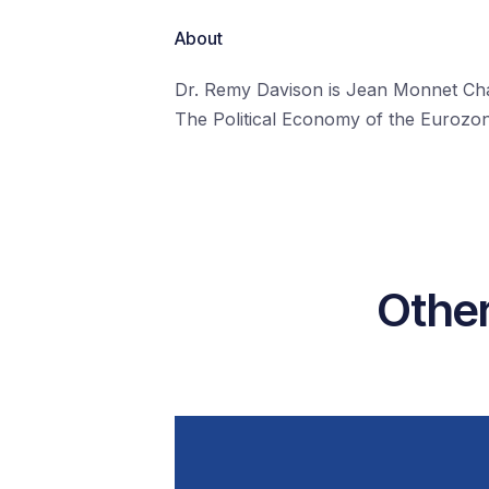
About
Dr. Remy Davison is Jean Monnet Chai
The Political Economy of the Eurozone
Other