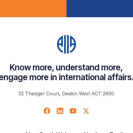
Know more, understand more,
engage more in international affairs
32 Thesiger Court, Deakin West ACT 2600