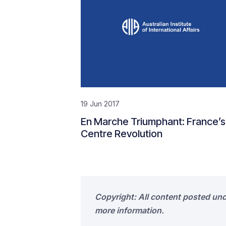
19 Jun 2017
En Marche Triumphant: France’s
Centre Revolution
Copyright: All content posted un
more information.