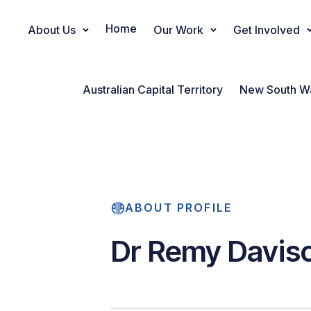
Home
About Us
Our Work
Get Involved
Main Navigation
Australian Capital Territory
New South W
ABOUT PROFILE
Dr Remy Davis