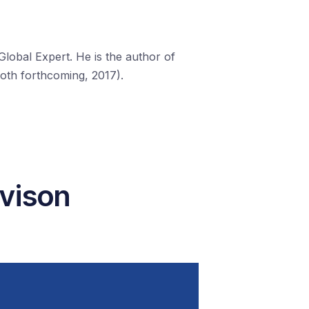
lobal Expert. He is the author of
both forthcoming, 2017).
avison