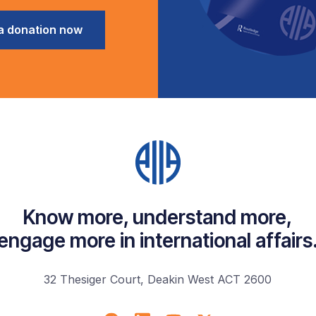
a donation now
Know more, understand more,
engage more in international affairs
32 Thesiger Court, Deakin West ACT 2600