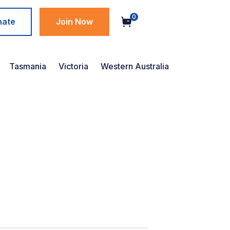
0
nate
Join Now
Tasmania
Victoria
Western Australia