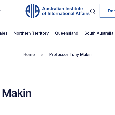
Do
ales
Northern Territory
Queensland
South Australia
Home
Professor Tony Makin
 Makin