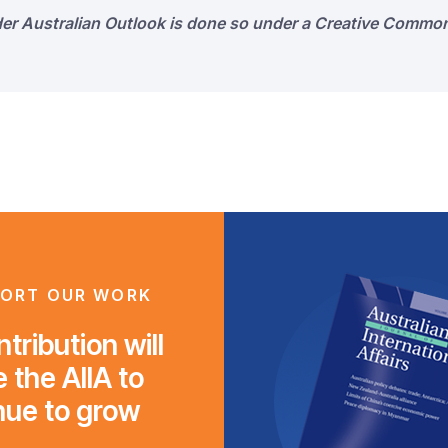
der Australian Outlook is done so under a Creative Common
ORT OUR WORK
tribution will
 the AIIA to
nue to grow