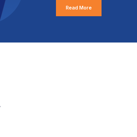
Read More
.