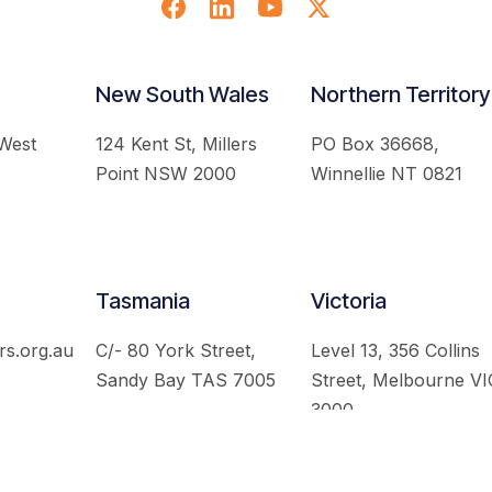
New South Wales
Northern Territory
 West
124 Kent St, Millers
PO Box 36668,
Point NSW 2000
Winnellie NT 0821
Tasmania
Victoria
rs.org.au
C/- 80 York Street,
Level 13, 356 Collins
Sandy Bay TAS 7005
Street, Melbourne VI
3000