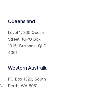
Queensland
Level 1, 300 Queen
Street, (GPO Box
1916) Brisbane, QLD
4001
Western Australia
PO Box 1326, South
C
Perth, WA 6951