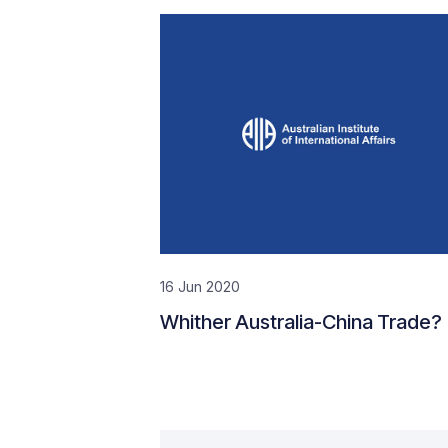
16 Jun 2020
Whither Australia-China Trade?