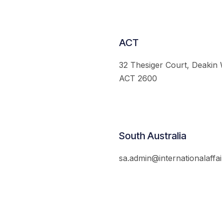
ACT
32 Thesiger Court, Deakin
ACT 2600
South Australia
sa.admin@internationalaffai