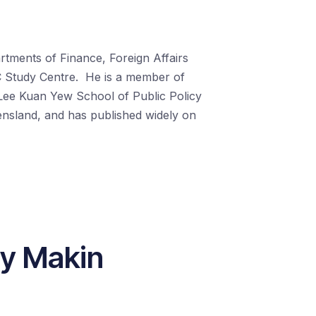
rtments of Finance, Foreign Affairs
C Study Centre.
He is a member of
 Lee Kuan Yew School of Public Policy
ensland, and has published widely on
ny Makin