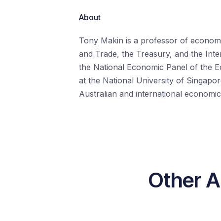
About
Tony Makin is a professor of economic
and Trade, the Treasury, and the Inte
the National Economic Panel of the E
at the National University of Singapo
Australian and international economic
Other A