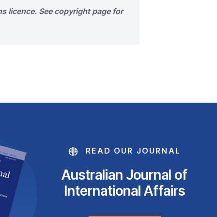
s licence. See copyright page for
READ OUR JOURNAL
Australian Journal of
International Affairs