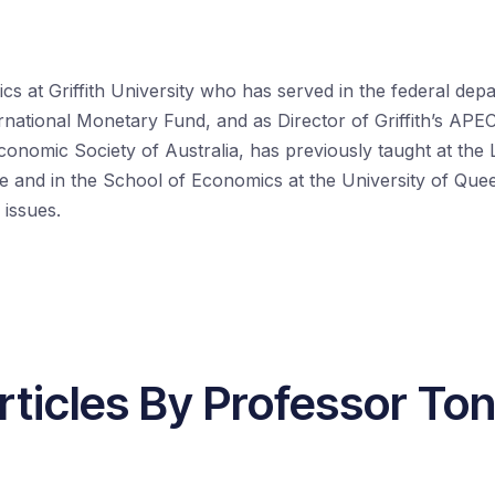
s at Griffith University who has served in the federal depa
rnational Monetary Fund, and as Director of Griffith’s APE
conomic Society of Australia, has previously taught at the
re and in the School of Economics at the University of Que
 issues.
rticles By Professor To