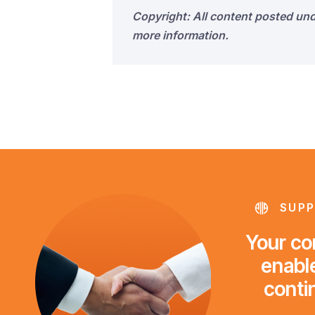
Copyright: All content posted un
more information.
SUPP
Your con
enable
conti