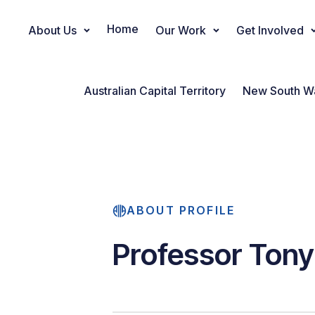
Home
About Us
Our Work
Get Involved
Main Navigation
Australian Capital Territory
New South W
ABOUT PROFILE
Professor Tony