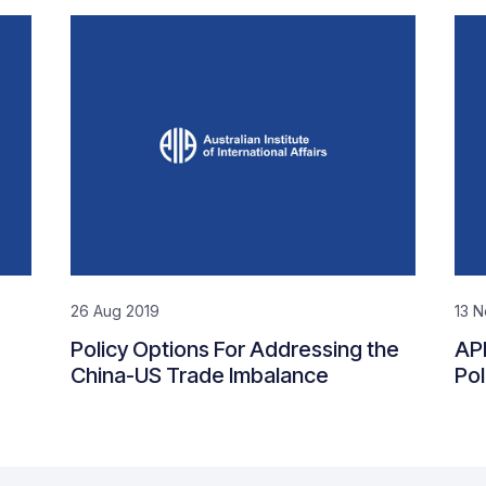
26 Aug 2019
13 N
Policy Options For Addressing the
AP
China-US Trade Imbalance
Pol