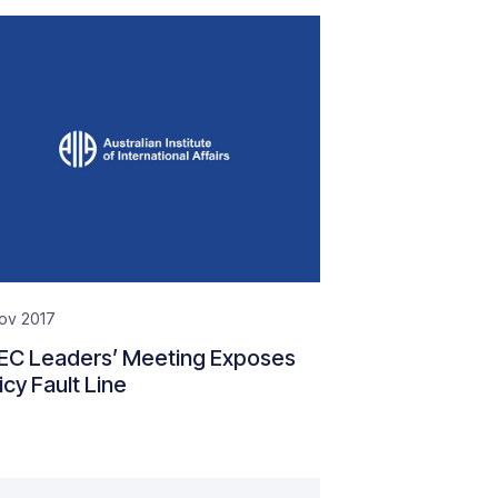
ov 2017
EC Leaders’ Meeting Exposes
icy Fault Line