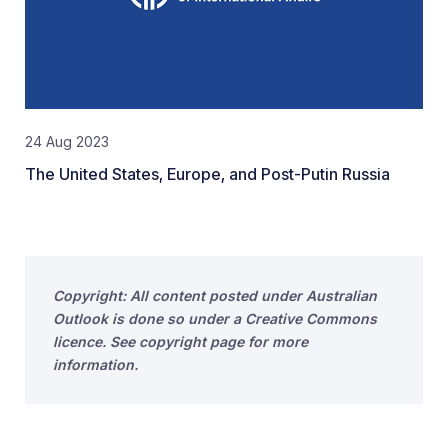
24 Aug 2023
The United States, Europe, and Post-Putin Russia
Copyright: All content posted under Australian
Outlook is done so under a Creative Commons
licence. See copyright page for more
information.