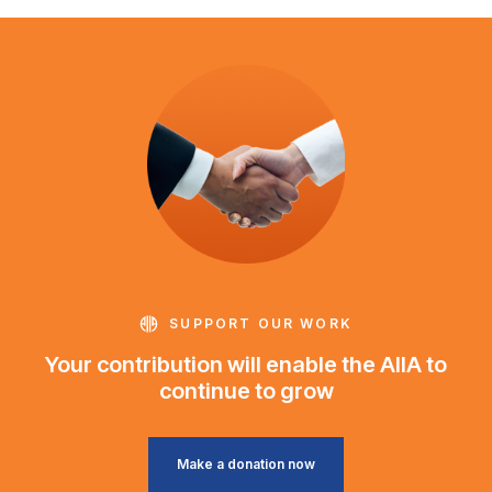
SUPPORT OUR WORK
Your contribution will enable the AIIA to
continue to grow
Make a donation now