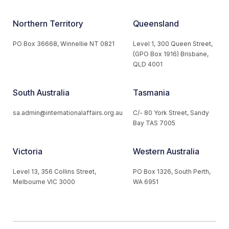
Northern Territory
Queensland
PO Box 36668, Winnellie NT 0821
Level 1, 300 Queen Street,
(GPO Box 1916) Brisbane,
QLD 4001
South Australia
Tasmania
sa.admin@internationalaffairs.org.au
C/- 80 York Street, Sandy
Bay TAS 7005
Victoria
Western Australia
Level 13, 356 Collins Street,
PO Box 1326, South Perth,
Melbourne VIC 3000
WA 6951