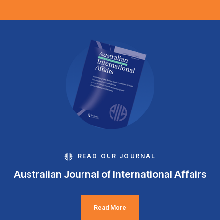
READ OUR JOURNAL
Australian Journal of International Affairs
Read More