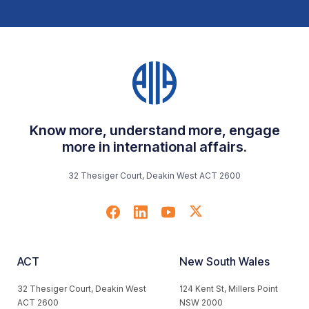
Know more, understand more, engage
more in international affairs.
32 Thesiger Court, Deakin West ACT 2600
ACT
New South Wales
32 Thesiger Court, Deakin West
124 Kent St, Millers Point
ACT 2600
NSW 2000