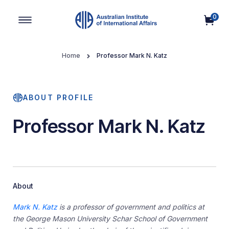
0
Main Navigation
Home
Professor Mark N. Katz
ABOUT PROFILE
Professor Mark N. Katz
About
Mark N. Katz
is a professor of government and politics at
the George Mason University Schar School of Government