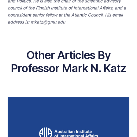
and Politics. He is also the chair of the scientific advisory
council of the Finnish Institute of International Affairs, and a
nonresident senior fellow at the Atlantic Council. His email
address is: mkatz@gmu.edu
Other Articles By
Professor Mark N. Katz