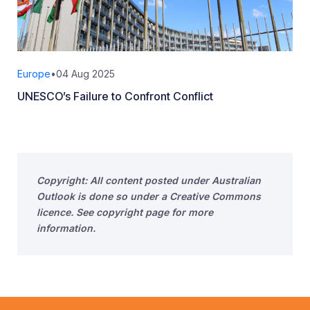
Europe
•
04 Aug 2025
UNESCO’s Failure to Confront Conflict
Copyright: All content posted under Australian
Outlook is done so under a Creative Commons
licence. See copyright page for more
information.