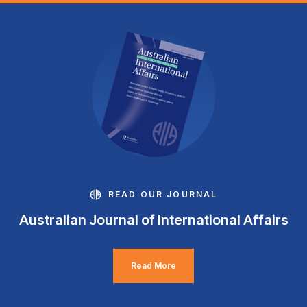
READ OUR JOURNAL
Australian Journal of International Affairs
Read More