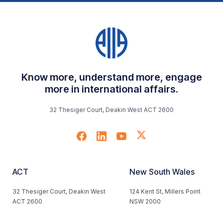
Know more, understand more, engage
more in international affairs.
32 Thesiger Court, Deakin West ACT 2600
ACT
New South Wales
32 Thesiger Court, Deakin West
124 Kent St, Millers Point
ACT 2600
NSW 2000