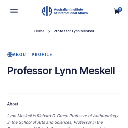
0
Main Navigation
Home
Professor Lynn Meskell
ABOUT PROFILE
Professor Lynn Meskell
About
Lynn Meskell is Richard D. Green Professor of Anthropology
in the School of Arts and Sciences, Professor in the