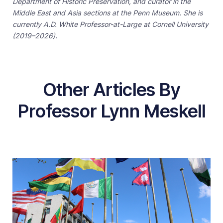
Department of Historic Preservation, and curator in the
Middle East and Asia sections at the Penn Museum. She is
currently A.D. White Professor-at-Large at Cornell University
(2019–2026).
Other Articles By
Professor Lynn Meskell