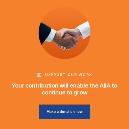
SUPPORT OUR WORK
Your contribution will enable the AIIA to
continue to grow
Make a donation now