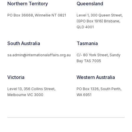
Northern Territory
Queensland
PO Box 36668, Winnellie NT 0821
Level 1, 300 Queen Street,
(GPO Box 1916) Brisbane,
QLD 4001
South Australia
Tasmania
sa.admin@internationalaffairs.org.au
C/- 80 York Street, Sandy
Bay TAS 7005
Victoria
Western Australia
Level 13, 356 Collins Street,
PO Box 1326, South Perth,
Melbourne VIC 3000
WA 6951
© 2026 Australian Institute of International Affairs. All Rights