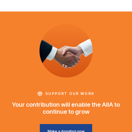
SUPPORT OUR WORK
Your contribution will enable the AIIA to
continue to grow
Make a donation now