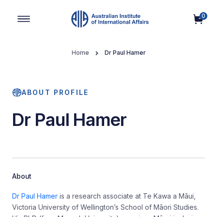
0
Main Navigation
Home
Dr Paul Hamer
ABOUT PROFILE
Dr Paul Hamer
About
Dr Paul Hamer
is a research associate at Te Kawa a Māui,
Victoria University of Wellington’s School of Māori Studies.