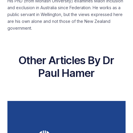
His PhD (from Monash University) examines Māori inclusion
and exclusion in Australia since Federation. He works as a
public servant in Wellington, but the views expressed here
are his own alone and not those of the New Zealand
government.
Other Articles By Dr
Paul Hamer