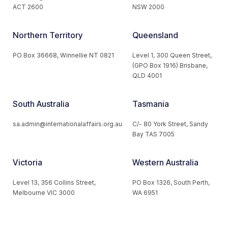
ACT 2600
NSW 2000
Northern Territory
Queensland
PO Box 36668, Winnellie NT 0821
Level 1, 300 Queen Street,
(GPO Box 1916) Brisbane,
QLD 4001
South Australia
Tasmania
sa.admin@internationalaffairs.org.au
C/- 80 York Street, Sandy
Bay TAS 7005
Victoria
Western Australia
Level 13, 356 Collins Street,
PO Box 1326, South Perth,
Melbourne VIC 3000
WA 6951