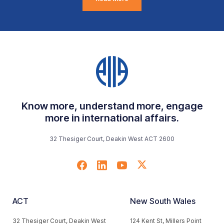
Know more, understand more, engage
more in international affairs.
32 Thesiger Court, Deakin West ACT 2600
ACT
New South Wales
32 Thesiger Court, Deakin West
124 Kent St, Millers Point