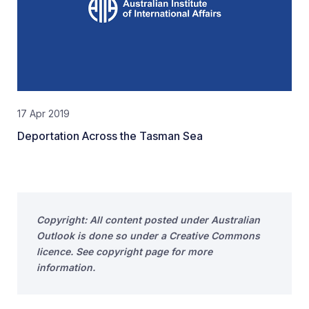
17 Apr 2019
Deportation Across the Tasman Sea
Copyright: All content posted under Australian
Outlook is done so under a Creative Commons
licence. See copyright page for more
information.