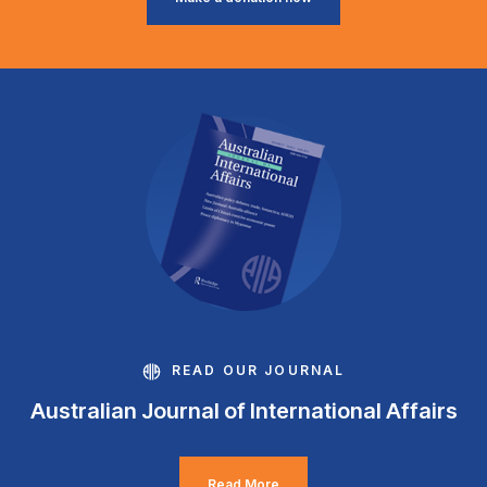
READ OUR JOURNAL
Australian Journal of International Affairs
Read More