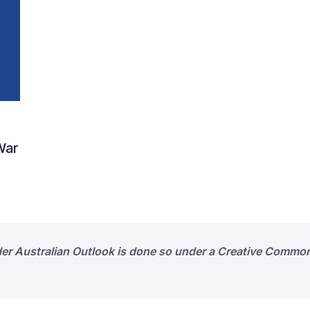
 War
der Australian Outlook is done so under a Creative Common