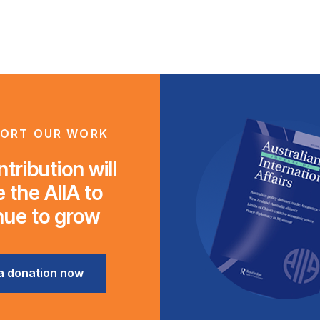
ORT OUR WORK
tribution will
 the AIIA to
nue to grow
a donation now