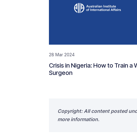
28 Mar 2024
Crisis in Nigeria: How to Train a
Surgeon
Copyright: All content posted un
more information.