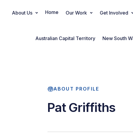
Home
About Us
Our Work
Get Involved
Main Navigation
Australian Capital Territory
New South W
ABOUT PROFILE
Pat Griffiths