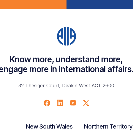
Know more, understand more,
engage more in international affairs
32 Thesiger Court, Deakin West ACT 2600
New South Wales
Northern Territory