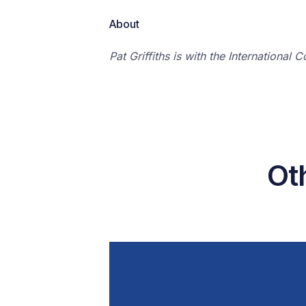
About
Pat Griffiths is with the Internationa
Oth