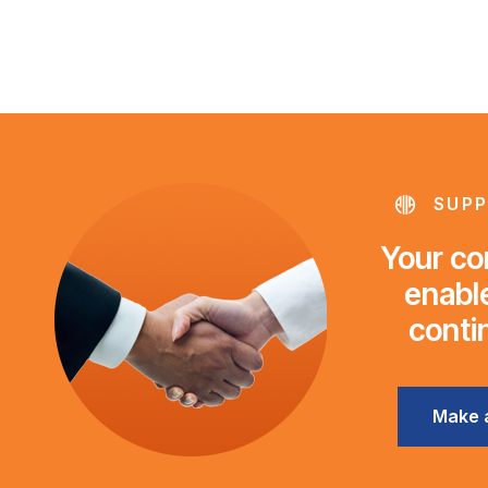
SUPP
Your con
enable
conti
Make 