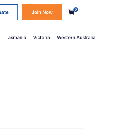
0
nate
Join Now
Tasmania
Victoria
Western Australia