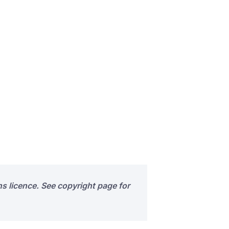
s licence. See copyright page for