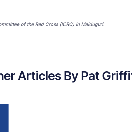
l Committee of the Red Cross (ICRC) in Maiduguri.
er Articles By Pat Griff