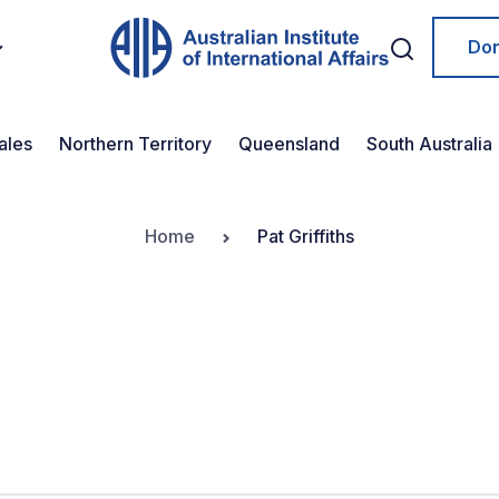
Do
ales
Northern Territory
Queensland
South Australia
Home
Pat Griffiths