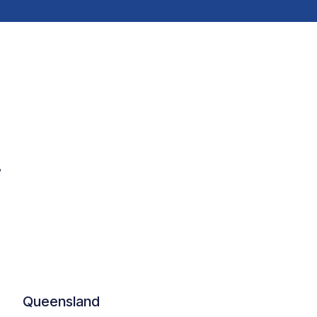
.
Queensland