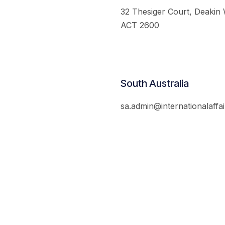
32 Thesiger Court, Deakin
ACT 2600
South Australia
sa.admin@internationalaffai
© 2026