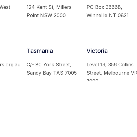
 West
124 Kent St, Millers
PO Box 36668,
Point NSW 2000
Winnellie NT 0821
Tasmania
Victoria
rs.org.au
C/- 80 York Street,
Level 13, 356 Collins
Sandy Bay TAS 7005
Street, Melbourne VI
3000
 Australian Institute of International Affairs. All Rights Re
Website by
Loop Web Design