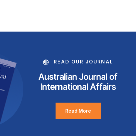
READ OUR JOURNAL
Australian Journal of
International Affairs
Read More