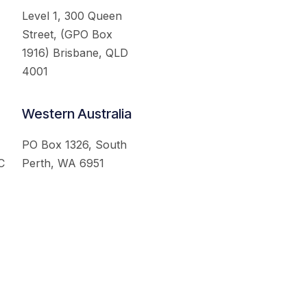
Level 1, 300 Queen
Street, (GPO Box
1916) Brisbane, QLD
4001
Western Australia
PO Box 1326, South
C
Perth, WA 6951
served.