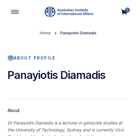
0
Main Navigation
Home
Panayiotis Diamadis
ABOUT PROFILE
Panayiotis Diamadis
About
Dr Panayiotis Diamadis is a lecturer in genocide studies at
the University of Technology, Sydney and is currently Vice