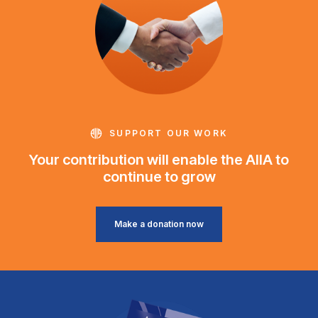
SUPPORT OUR WORK
Your contribution will enable the AIIA to
continue to grow
Make a donation now