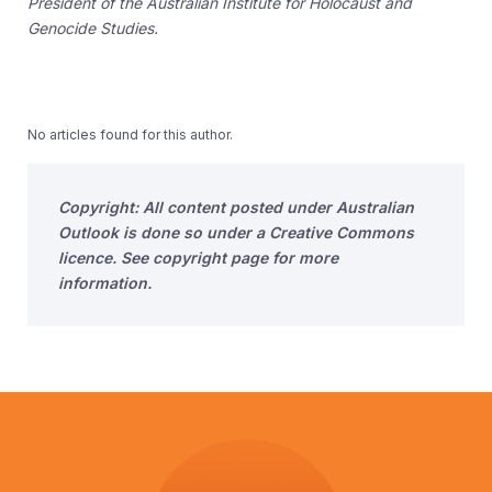
President of the Australian Institute for Holocaust and
Genocide Studies.
No articles found for this author.
Copyright: All content posted under Australian
Outlook is done so under a Creative Commons
licence. See copyright page for more
information.