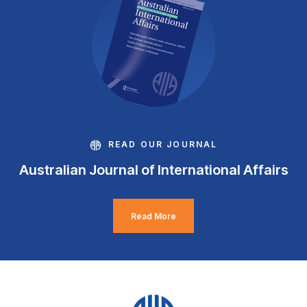
READ OUR JOURNAL
Australian Journal of International Affairs
Read More