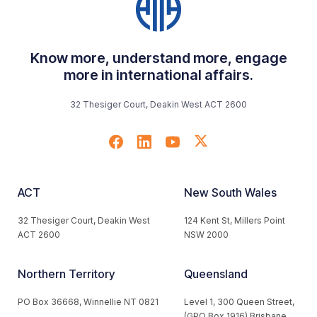
Know more, understand more, engage
more in international affairs.
32 Thesiger Court, Deakin West ACT 2600
ACT
New South Wales
32 Thesiger Court, Deakin West
124 Kent St, Millers Point
ACT 2600
NSW 2000
Northern Territory
Queensland
PO Box 36668, Winnellie NT 0821
Level 1, 300 Queen Street,
(GPO Box 1916) Brisbane,