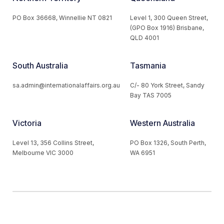
PO Box 36668, Winnellie NT 0821
Level 1, 300 Queen Street,
(GPO Box 1916) Brisbane,
QLD 4001
South Australia
Tasmania
sa.admin@internationalaffairs.org.au
C/- 80 York Street, Sandy
Bay TAS 7005
Victoria
Western Australia
Level 13, 356 Collins Street,
PO Box 1326, South Perth,
Melbourne VIC 3000
WA 6951
© 2026 Australian Institute of International Affairs. All Rights
Reserved.