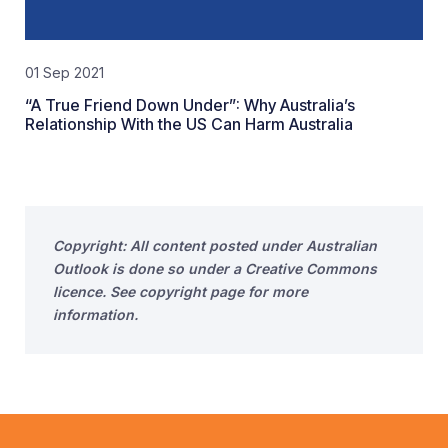
01 Sep 2021
“A True Friend Down Under”: Why Australia’s
Relationship With the US Can Harm Australia
Copyright: All content posted under Australian
Outlook is done so under a Creative Commons
licence. See copyright page for more
information.