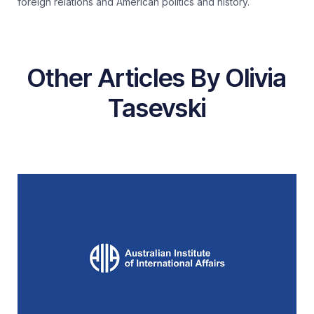
foreign relations and American politics and history.
Other Articles By Olivia
Tasevski