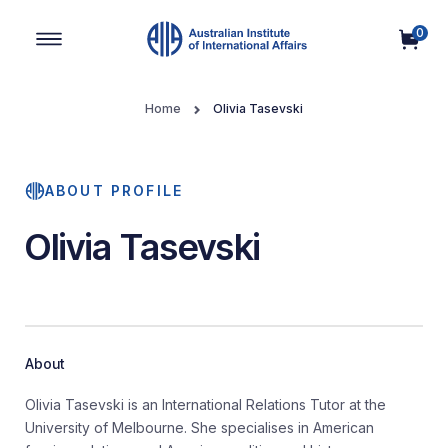
0
Main Navigation
Home
Olivia Tasevski
ABOUT PROFILE
Olivia Tasevski
About
Olivia Tasevski is an International Relations Tutor at the
University of Melbourne. She specialises in American