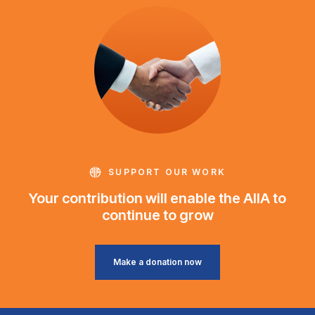
SUPPORT OUR WORK
Your contribution will enable the AIIA to
continue to grow
Make a donation now