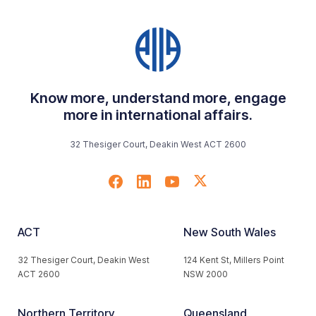
Know more, understand more, engage
more in international affairs.
32 Thesiger Court, Deakin West ACT 2600
ACT
New South Wales
32 Thesiger Court, Deakin West
124 Kent St, Millers Point
ACT 2600
NSW 2000
Northern Territory
Queensland