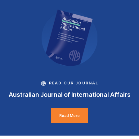
READ OUR JOURNAL
Australian Journal of International Affairs
Read More