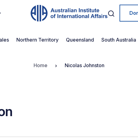
Do
ales
Northern Territory
Queensland
South Australia
Home
Nicolas Johnston
on