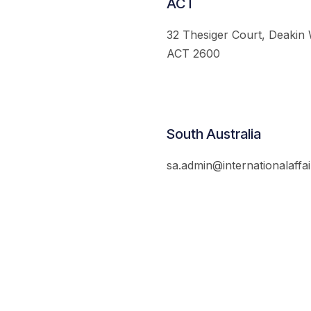
ACT
32 Thesiger Court, Deakin
ACT 2600
South Australia
sa.admin@internationalaffai
© 2026