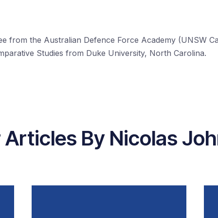
ee from the Australian Defence Force Academy (UNSW Can
omparative Studies from Duke University, North Carolina.
 Articles By Nicolas Jo