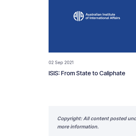
02 Sep 2021
ISIS: From State to Caliphate
Copyright: All content posted un
more information.