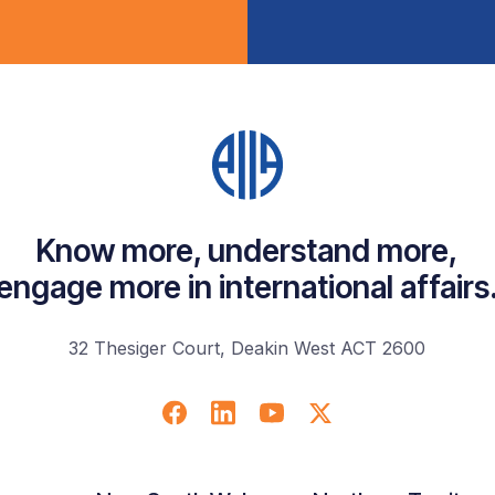
Know more, understand more,
engage more in international affairs
32 Thesiger Court, Deakin West ACT 2600