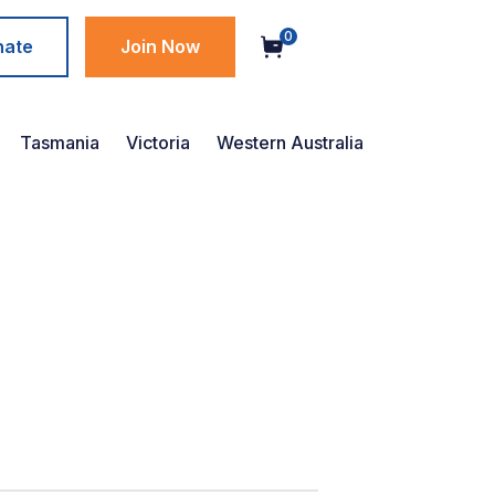
0
nate
Join Now
Tasmania
Victoria
Western Australia