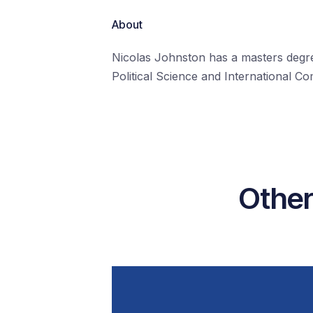
About
Nicolas Johnston has a masters degr
Political Science and International C
Other