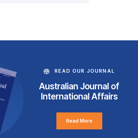
READ OUR JOURNAL
Australian Journal of
International Affairs
Read More