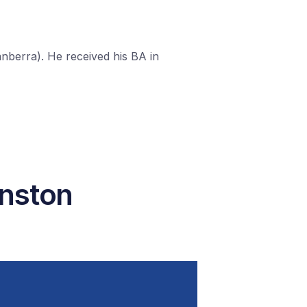
berra). He received his BA in
hnston