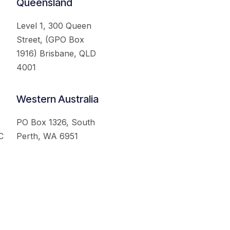
Queensland
Level 1, 300 Queen
Street, (GPO Box
1916) Brisbane, QLD
4001
Western Australia
PO Box 1326, South
C
Perth, WA 6951
served.