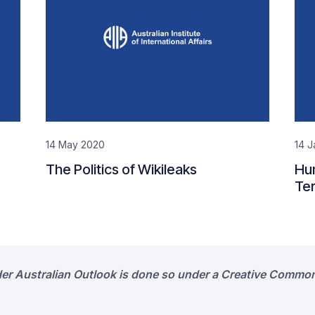
14 May 2020
14 J
The Politics of Wikileaks
Hum
Ter
der Australian Outlook is done so under a Creative Common