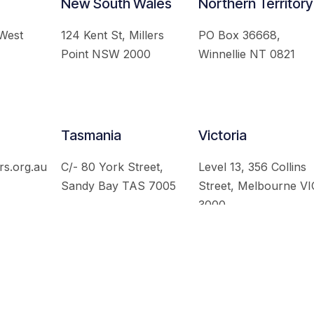
New South Wales
Northern Territory
 West
124 Kent St, Millers
PO Box 36668,
Point NSW 2000
Winnellie NT 0821
Tasmania
Victoria
rs.org.au
C/- 80 York Street,
Level 13, 356 Collins
Sandy Bay TAS 7005
Street, Melbourne VI
3000
 Australian Institute of International Affairs. All Rights Re