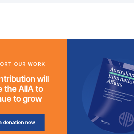
ORT OUR WORK
tribution will
 the AIIA to
nue to grow
a donation now