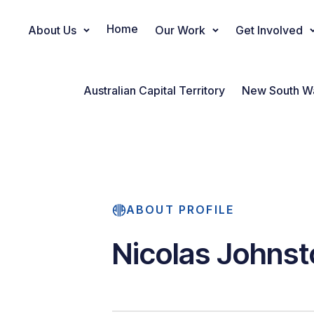
Home
About Us
Our Work
Get Involved
Main Navigation
Australian Capital Territory
New South W
ABOUT PROFILE
Nicolas Johnst