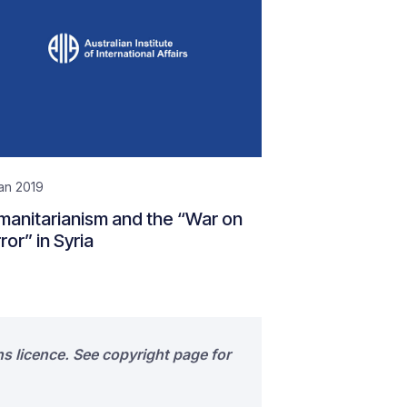
an 2019
anitarianism and the “War on
ror” in Syria
s licence. See copyright page for