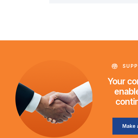
SUPP
Your con
enable
conti
Make 