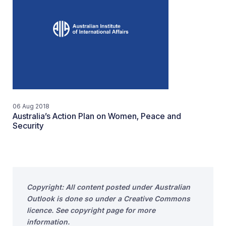
06 Aug 2018
Australia’s Action Plan on Women, Peace and
Security
Copyright: All content posted under Australian
Outlook is done so under a Creative Commons
licence. See copyright page for more
information.