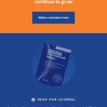
continue to grow
Make a donation now
READ OUR JOURNAL