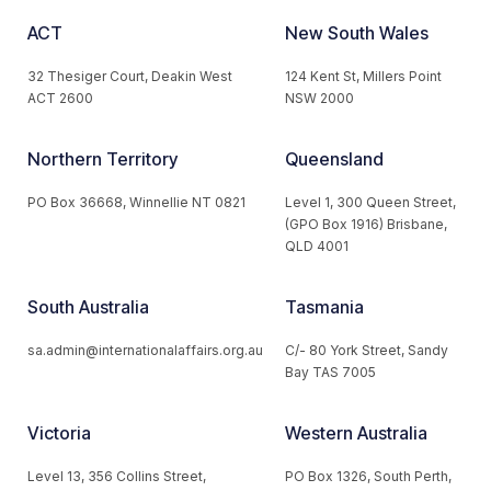
ACT
New South Wales
32 Thesiger Court, Deakin West
124 Kent St, Millers Point
ACT 2600
NSW 2000
Northern Territory
Queensland
PO Box 36668, Winnellie NT 0821
Level 1, 300 Queen Street,
(GPO Box 1916) Brisbane,
QLD 4001
South Australia
Tasmania
sa.admin@internationalaffairs.org.au
C/- 80 York Street, Sandy
Bay TAS 7005
Victoria
Western Australia
Level 13, 356 Collins Street,
PO Box 1326, South Perth,