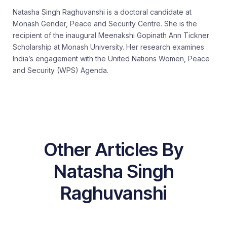
Natasha Singh Raghuvanshi is a doctoral candidate at
Monash Gender, Peace and Security Centre. She is the
recipient of the inaugural Meenakshi Gopinath Ann Tickner
Scholarship at Monash University. Her research examines
India’s engagement with the United Nations Women, Peace
and Security (WPS) Agenda.
Other Articles By
Natasha Singh
Raghuvanshi