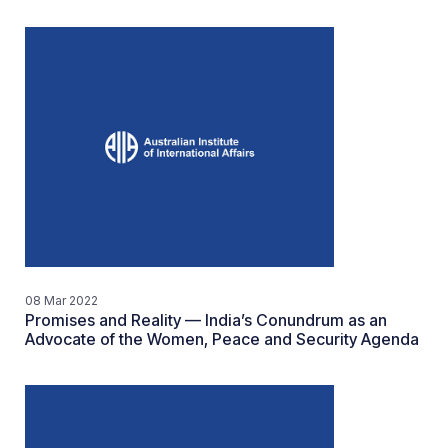
08 Mar 2022
Promises and Reality — India’s Conundrum as an
Advocate of the Women, Peace and Security Agenda