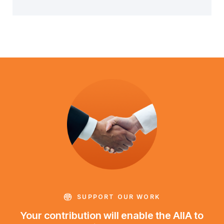
SUPPORT OUR WORK
Your contribution will enable the AIIA to