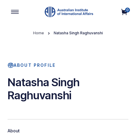
0
Main Navigation
Home
Natasha Singh Raghuvanshi
ABOUT PROFILE
Natasha Singh
Raghuvanshi
About