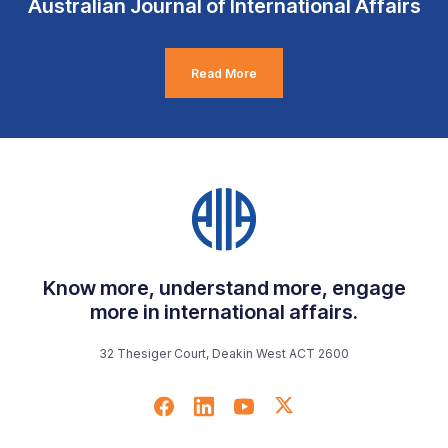
Australian Journal of International Affairs
Read More
Know more, understand more, engage
more in international affairs.
32 Thesiger Court, Deakin West ACT 2600