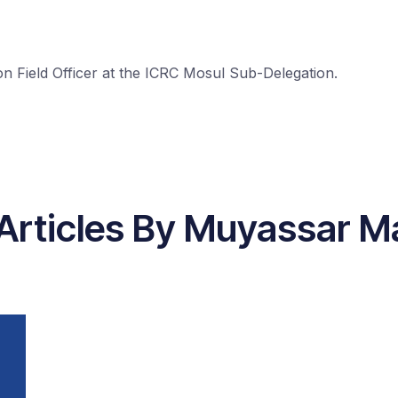
 Field Officer at the ICRC Mosul Sub-Delegation.
Articles By Muyassar 