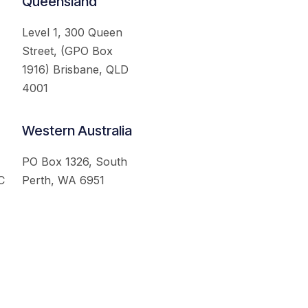
Queensland
Level 1, 300 Queen
Street, (GPO Box
1916) Brisbane, QLD
4001
Western Australia
PO Box 1326, South
C
Perth, WA 6951
served.