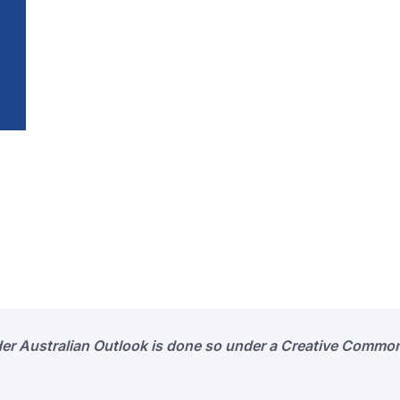
der Australian Outlook is done so under a Creative Common