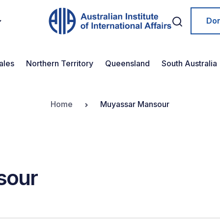
Do
ales
Northern Territory
Queensland
South Australia
Home
Muyassar Mansour
sour