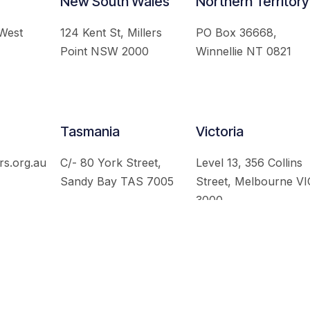
New South Wales
Northern Territory
 West
124 Kent St, Millers
PO Box 36668,
Point NSW 2000
Winnellie NT 0821
Tasmania
Victoria
rs.org.au
C/- 80 York Street,
Level 13, 356 Collins
Sandy Bay TAS 7005
Street, Melbourne VI
3000
 Australian Institute of International Affairs. All Rights Re