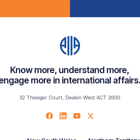
Know more, understand more,
engage more in international affairs
32 Thesiger Court, Deakin West ACT 2600