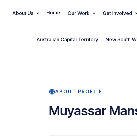
Home
About Us
Our Work
Get Involved
Main Navigation
Australian Capital Territory
New South W
ABOUT PROFILE
Muyassar Man