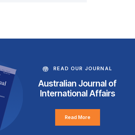
READ OUR JOURNAL
Australian Journal of
International Affairs
Read More