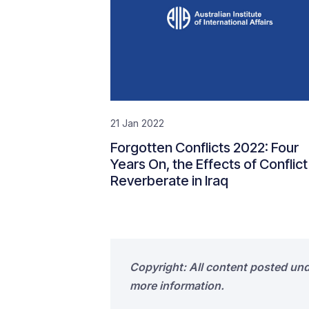
21 Jan 2022
Forgotten Conflicts 2022: Four
Years On, the Effects of Conflict
Reverberate in Iraq
Copyright: All content posted un
more information.