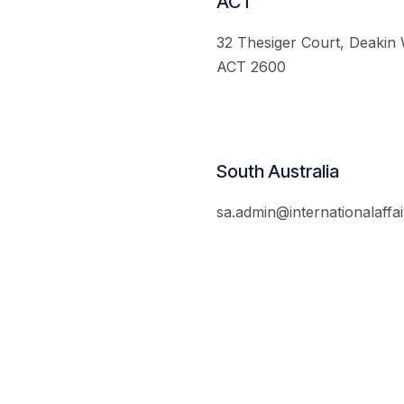
ACT
32 Thesiger Court, Deakin
ACT 2600
South Australia
sa.admin@internationalaffai
© 2026