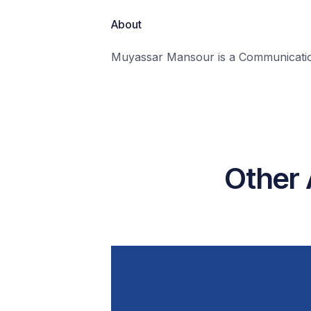
About
Muyassar Mansour is a Communication
Other 