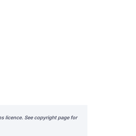
s licence. See copyright page for