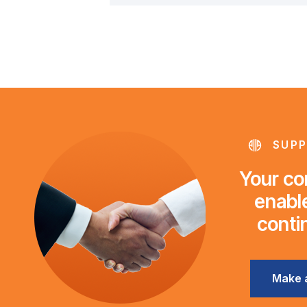
SUPP
Your con
enable
conti
Make 