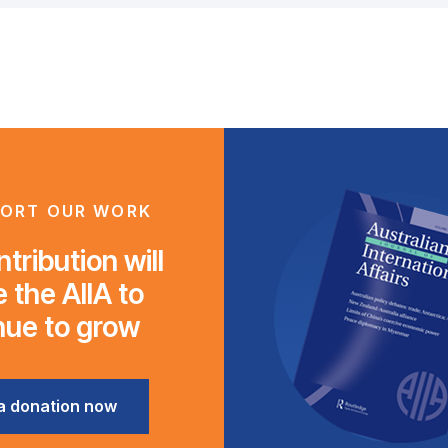
ORT OUR WORK
tribution will
 the AIIA to
nue to grow
a donation now