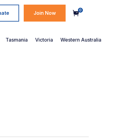
0
nate
Join Now
Tasmania
Victoria
Western Australia