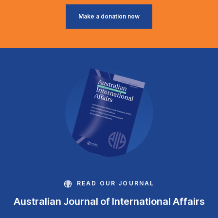
Make a donation now
READ OUR JOURNAL
Australian Journal of International Affairs