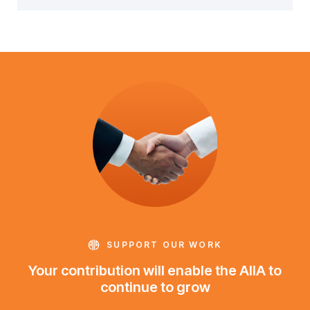
SUPPORT OUR WORK
Your contribution will enable the AIIA to
continue to grow