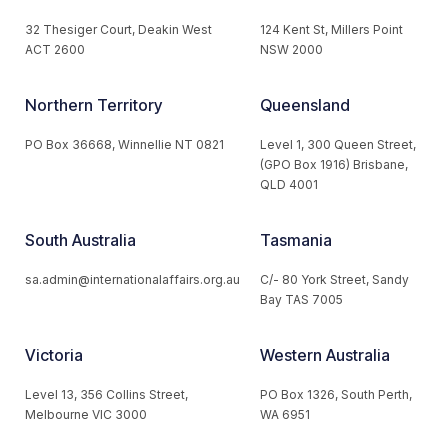
32 Thesiger Court, Deakin West
124 Kent St, Millers Point
ACT 2600
NSW 2000
Northern Territory
Queensland
PO Box 36668, Winnellie NT 0821
Level 1, 300 Queen Street,
(GPO Box 1916) Brisbane,
QLD 4001
South Australia
Tasmania
sa.admin@internationalaffairs.org.au
C/- 80 York Street, Sandy
Bay TAS 7005
Victoria
Western Australia
Level 13, 356 Collins Street,
PO Box 1326, South Perth,
Melbourne VIC 3000
WA 6951