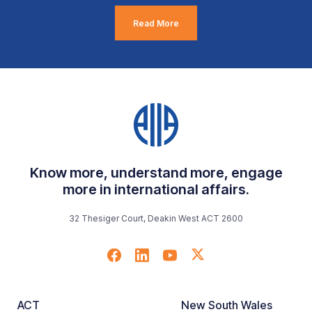
Read More
Know more, understand more, engage
more in international affairs.
32 Thesiger Court, Deakin West ACT 2600
ACT
New South Wales