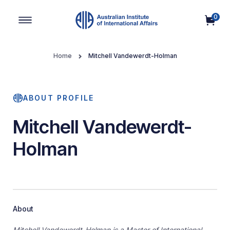
0
Main Navigation
Home
Mitchell Vandewerdt-Holman
ABOUT PROFILE
Mitchell Vandewerdt-
Holman
About
Mitchell Vandewerdt-Holman is a Master of International