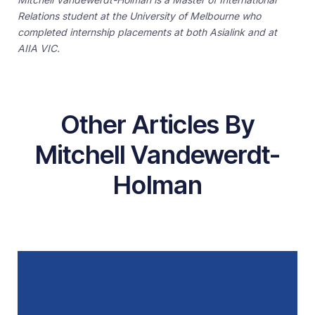
Relations student at the University of Melbourne who
completed internship placements at both Asialink and at
AIIA VIC.
Other Articles By
Mitchell Vandewerdt-
Holman