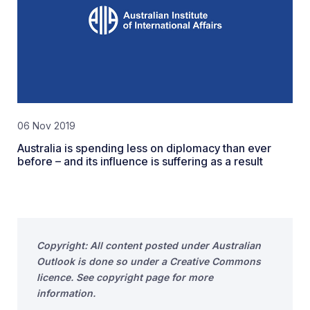
06 Nov 2019
Australia is spending less on diplomacy than ever
before – and its influence is suffering as a result
Copyright: All content posted under Australian
Outlook is done so under a Creative Commons
licence. See copyright page for more
information.