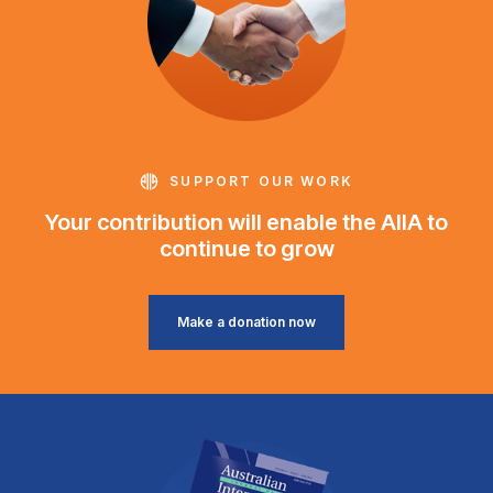
SUPPORT OUR WORK
Your contribution will enable the AIIA to
continue to grow
Make a donation now