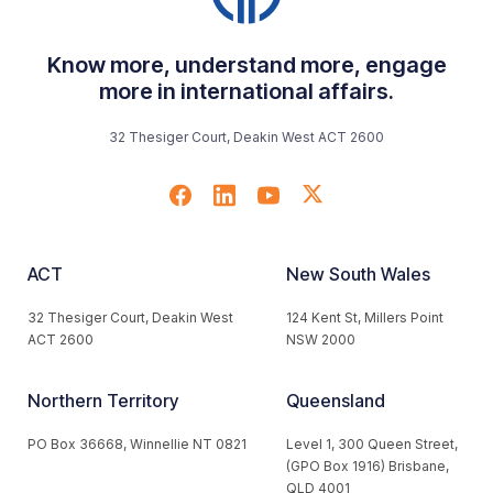
Know more, understand more, engage
more in international affairs.
32 Thesiger Court, Deakin West ACT 2600
ACT
New South Wales
32 Thesiger Court, Deakin West
124 Kent St, Millers Point
ACT 2600
NSW 2000
Northern Territory
Queensland
PO Box 36668, Winnellie NT 0821
Level 1, 300 Queen Street,
(GPO Box 1916) Brisbane,
QLD 4001