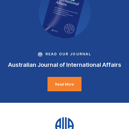
READ OUR JOURNAL
Australian Journal of International Affairs
Read More