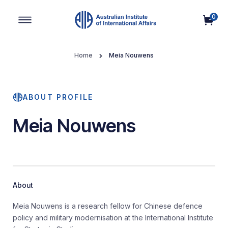
0
Main Navigation
Home
Meia Nouwens
ABOUT PROFILE
Meia Nouwens
About
Meia Nouwens is a research fellow for Chinese defence
policy and military modernisation at the International Institute