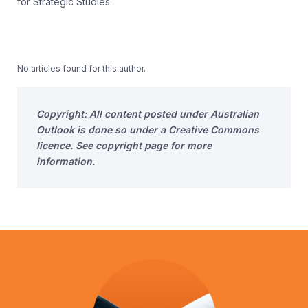
for Strategic Studies.
No articles found for this author.
Copyright: All content posted under Australian
Outlook is done so under a Creative Commons
licence. See copyright page for more
information.