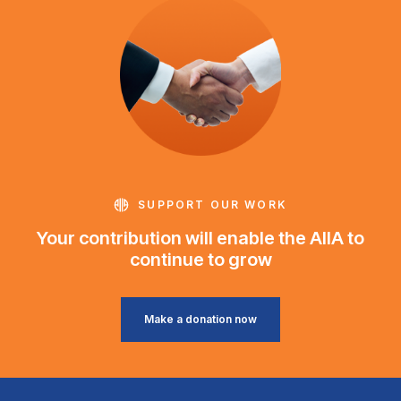
SUPPORT OUR WORK
Your contribution will enable the AIIA to
continue to grow
Make a donation now