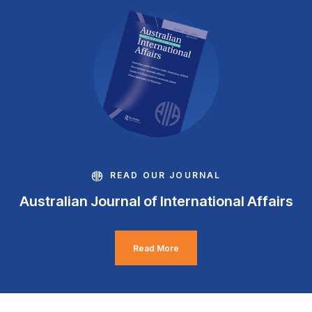
READ OUR JOURNAL
Australian Journal of International Affairs
Read More