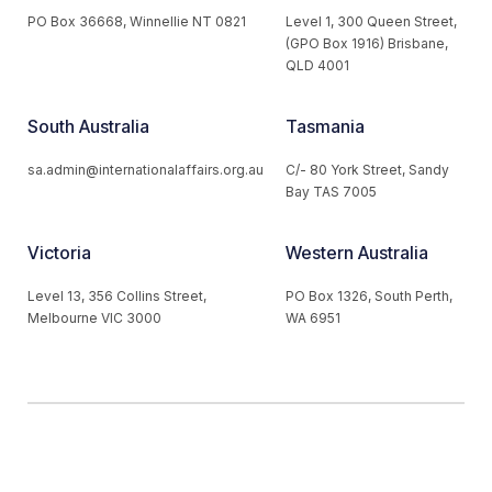
PO Box 36668, Winnellie NT 0821
Level 1, 300 Queen Street,
(GPO Box 1916) Brisbane,
QLD 4001
South Australia
Tasmania
sa.admin@internationalaffairs.org.au
C/- 80 York Street, Sandy
Bay TAS 7005
Victoria
Western Australia
Level 13, 356 Collins Street,
PO Box 1326, South Perth,
Melbourne VIC 3000
WA 6951
© 2026 Australian Institute of International Affairs. All Rights
Reserved.
Website by
Loop Web Design