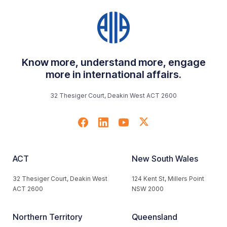
Know more, understand more, engage
more in international affairs.
32 Thesiger Court, Deakin West ACT 2600
ACT
New South Wales
32 Thesiger Court, Deakin West
124 Kent St, Millers Point
ACT 2600
NSW 2000
Northern Territory
Queensland