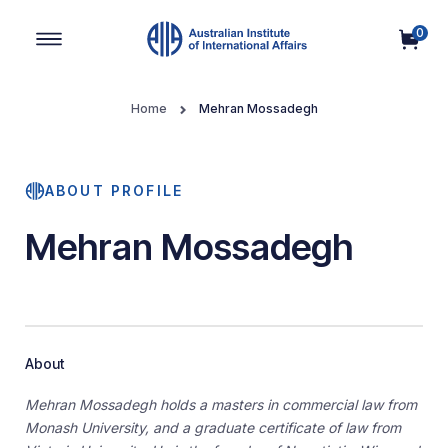
0
Main Navigation
Home
Mehran Mossadegh
ABOUT PROFILE
Mehran Mossadegh
About
Mehran Mossadegh holds a masters in commercial law from
Monash University, and a graduate certificate of law from