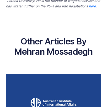
Victoria University. He is the founder of NegotiationWise and
has written further on the P5+1 and Iran negotiations
here
.
Other Articles By
Mehran Mossadegh