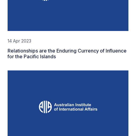
14 Apr 2023
Relationships are the Enduring Currency of Influence
for the Pacific Islands