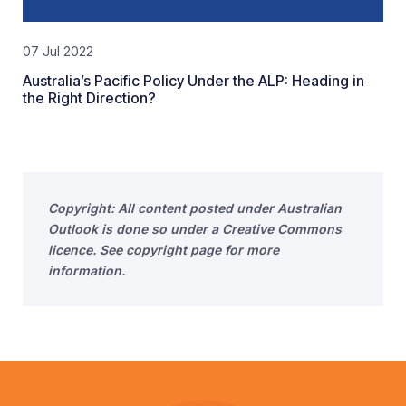
07 Jul 2022
Australia’s Pacific Policy Under the ALP: Heading in
the Right Direction?
Copyright: All content posted under Australian
Outlook is done so under a Creative Commons
licence. See copyright page for more
information.