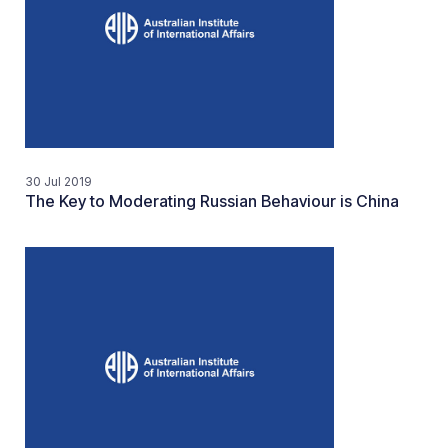
30 Jul 2019
The Key to Moderating Russian Behaviour is China