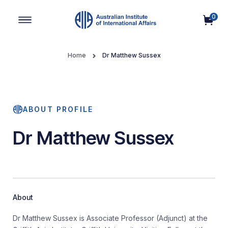
0
Main Navigation
Home
Dr Matthew Sussex
ABOUT PROFILE
Dr Matthew Sussex
About
Dr Matthew Sussex is Associate Professor (Adjunct) at the