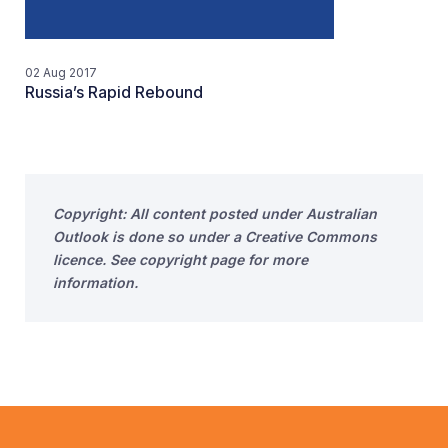
02 Aug 2017
Russia’s Rapid Rebound
Copyright: All content posted under Australian
Outlook is done so under a Creative Commons
licence. See copyright page for more
information.