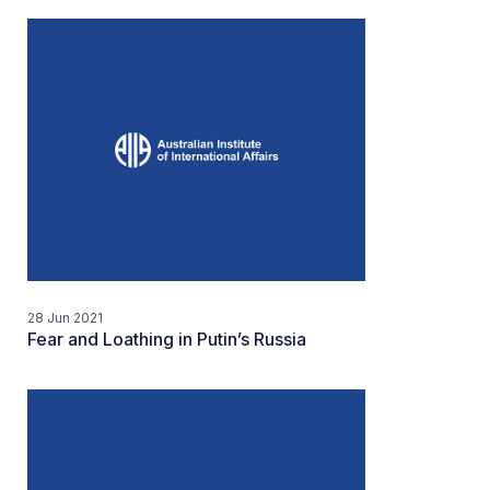
28 Jun 2021
Fear and Loathing in Putin’s Russia