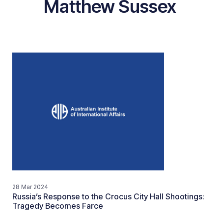
Matthew Sussex
28 Mar 2024
Russia’s Response to the Crocus City Hall Shootings:
Tragedy Becomes Farce