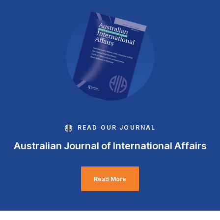
READ OUR JOURNAL
Australian Journal of International Affairs
Read More