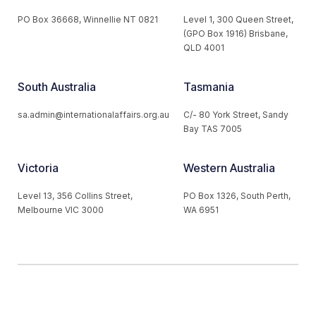
PO Box 36668, Winnellie NT 0821
Level 1, 300 Queen Street,
(GPO Box 1916) Brisbane,
QLD 4001
South Australia
Tasmania
sa.admin@internationalaffairs.org.au
C/- 80 York Street, Sandy
Bay TAS 7005
Victoria
Western Australia
Level 13, 356 Collins Street,
PO Box 1326, South Perth,
Melbourne VIC 3000
WA 6951
© 2026 Australian Institute of International Affairs. All Rights
Reserved.