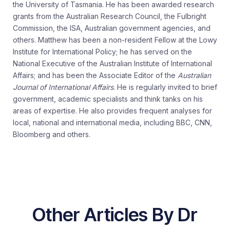
the University of Tasmania. He has been awarded research
grants from the Australian Research Council, the Fulbright
Commission, the ISA, Australian government agencies, and
others. Matthew has been a non-resident Fellow at the Lowy
Institute for International Policy; he has served on the
National Executive of the Australian Institute of International
Affairs; and has been the Associate Editor of the
Australian
Journal of International Affairs
. He is regularly invited to brief
government, academic specialists and think tanks on his
areas of expertise. He also provides frequent analyses for
local, national and international media, including BBC, CNN,
Bloomberg and others.
Other Articles By Dr