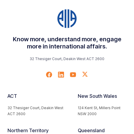
Know more, understand more, engage
more in international affairs.
32 Thesiger Court, Deakin West ACT 2600
ACT
New South Wales
32 Thesiger Court, Deakin West
124 Kent St, Millers Point
ACT 2600
NSW 2000
Northern Territory
Queensland