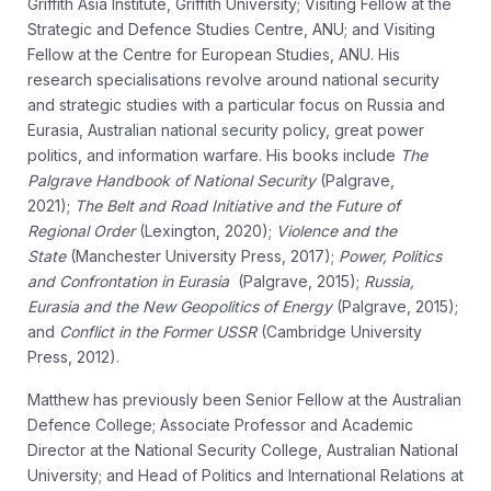
Griffith Asia Institute, Griffith University; Visiting Fellow at the
Strategic and Defence Studies Centre, ANU; and Visiting
Fellow at the Centre for European Studies, ANU. His
research specialisations revolve around national security
and strategic studies with a particular focus on Russia and
Eurasia, Australian national security policy, great power
politics, and information warfare. His books include
The
Palgrave Handbook of National Security
(Palgrave,
2021);
The Belt and Road Initiative and the Future of
Regional Order
(Lexington, 2020);
Violence and the
State
(Manchester University Press, 2017);
Power, Politics
and Confrontation in Eurasia
(Palgrave, 2015);
Russia,
Eurasia and the New Geopolitics of Energy
(Palgrave, 2015);
and
Conflict in the Former USSR
(Cambridge University
Press, 2012).
Matthew has previously been Senior Fellow at the Australian
Defence College; Associate Professor and Academic
Director at the National Security College, Australian National
University; and Head of Politics and International Relations at