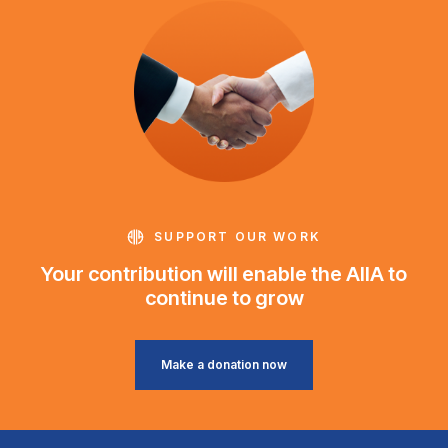
SUPPORT OUR WORK
Your contribution will enable the AIIA to
continue to grow
Make a donation now