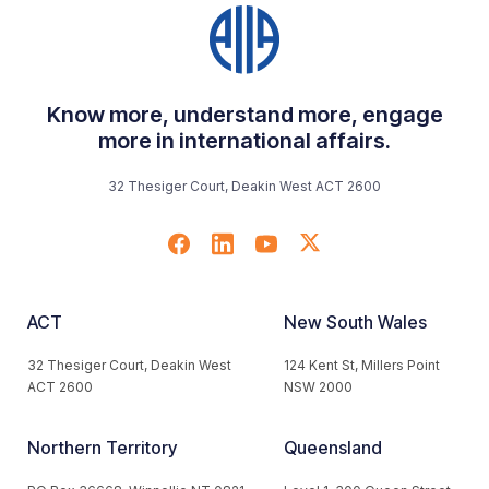
Know more, understand more, engage
more in international affairs.
32 Thesiger Court, Deakin West ACT 2600
ACT
New South Wales
32 Thesiger Court, Deakin West
124 Kent St, Millers Point
ACT 2600
NSW 2000
Northern Territory
Queensland