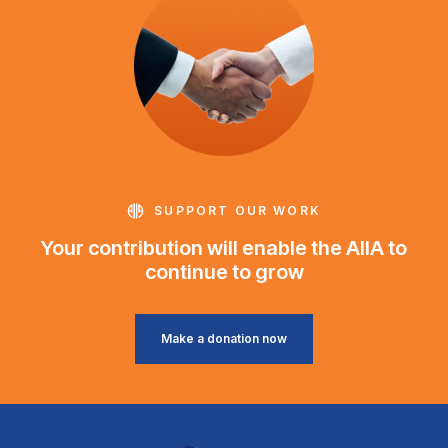
SUPPORT OUR WORK
Your contribution will enable the AIIA to
continue to grow
Make a donation now