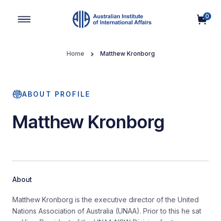
0
Main Navigation
Home
Matthew Kronborg
ABOUT PROFILE
Matthew Kronborg
About
Matthew Kronborg is the executive director of the United
Nations Association of Australia (UNAA). Prior to this he sat