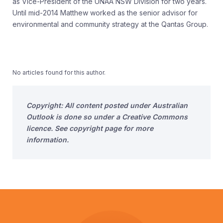
as Vice-President of the UNAA NSW Division for two years.
Until mid-2014 Matthew worked as the senior advisor for
environmental and community strategy at the Qantas Group.
No articles found for this author.
Copyright: All content posted under Australian
Outlook is done so under a Creative Commons
licence. See copyright page for more
information.