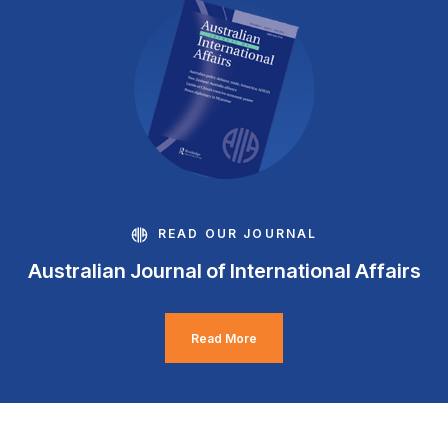
READ OUR JOURNAL
Australian Journal of International Affairs
Read More