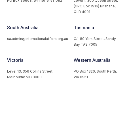
PO Box 36668, Winnellie NT 0821
Level 1, 300 Queen Street,
(GPO Box 1916) Brisbane,
QLD 4001
South Australia
Tasmania
sa.admin@internationalaffairs.org.au
C/- 80 York Street, Sandy
Bay TAS 7005
Victoria
Western Australia
Level 13, 356 Collins Street,
PO Box 1326, South Perth,
Melbourne VIC 3000
WA 6951
© 2026 Australian Institute of International Affairs. All Rights
Reserved.
Website by
Loop Web Design