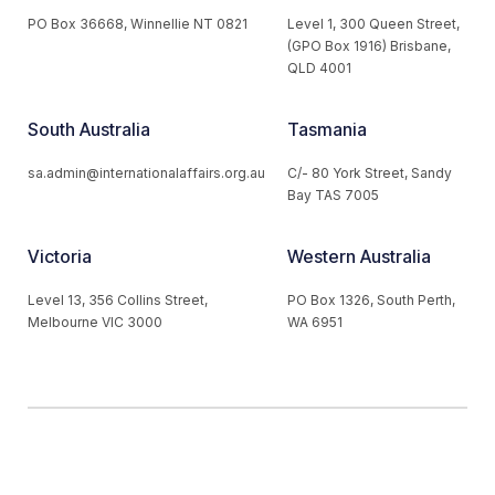
PO Box 36668, Winnellie NT 0821
Level 1, 300 Queen Street,
(GPO Box 1916) Brisbane,
QLD 4001
South Australia
Tasmania
sa.admin@internationalaffairs.org.au
C/- 80 York Street, Sandy
Bay TAS 7005
Victoria
Western Australia
Level 13, 356 Collins Street,
PO Box 1326, South Perth,
Melbourne VIC 3000
WA 6951
© 2026 Australian Institute of International Affairs. All Rights
Reserved.