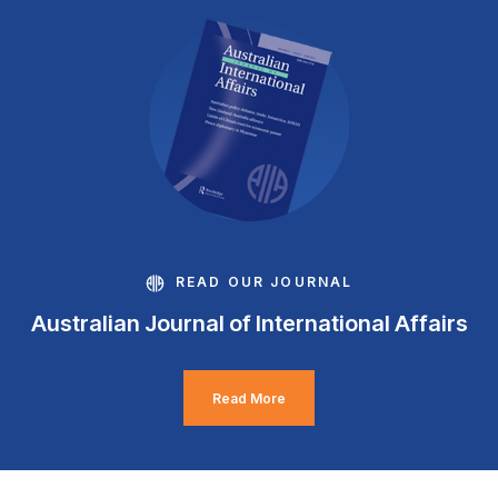
READ OUR JOURNAL
Australian Journal of International Affairs
Read More