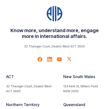
Know more, understand more, engage
more in international affairs.
32 Thesiger Court, Deakin West ACT 2600
ACT
New South Wales
32 Thesiger Court, Deakin West
124 Kent St, Millers Point
ACT 2600
NSW 2000
Northern Territory
Queensland