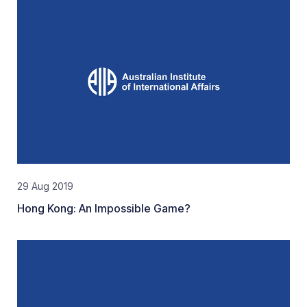
29 Aug 2019
Hong Kong: An Impossible Game?