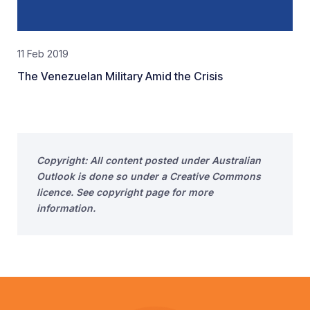
11 Feb 2019
The Venezuelan Military Amid the Crisis
Copyright: All content posted under Australian
Outlook is done so under a Creative Commons
licence. See copyright page for more
information.