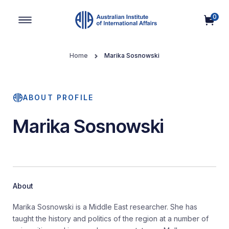
0
Main Navigation
Home
Marika Sosnowski
ABOUT PROFILE
Marika Sosnowski
About
Marika Sosnowski is a Middle East researcher. She has
taught the history and politics of the region at a number of