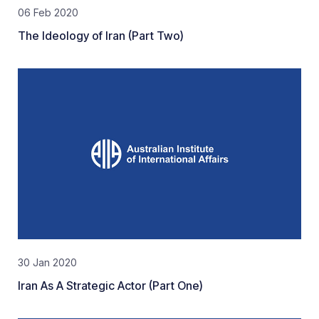
06 Feb 2020
The Ideology of Iran (Part Two)
30 Jan 2020
Iran As A Strategic Actor (Part One)