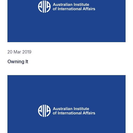
20 Mar 2019
Owning It