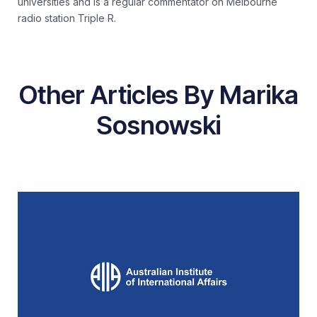
universities and is a regular commentator on Melbourne
radio station Triple R.
Other Articles By Marika
Sosnowski