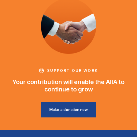
SUPPORT OUR WORK
Your contribution will enable the AIIA to
continue to grow
Make a donation now