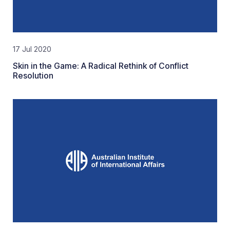
17 Jul 2020
Skin in the Game: A Radical Rethink of Conflict
Resolution