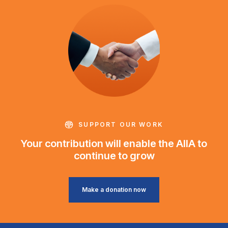
SUPPORT OUR WORK
Your contribution will enable the AIIA to
continue to grow
Make a donation now