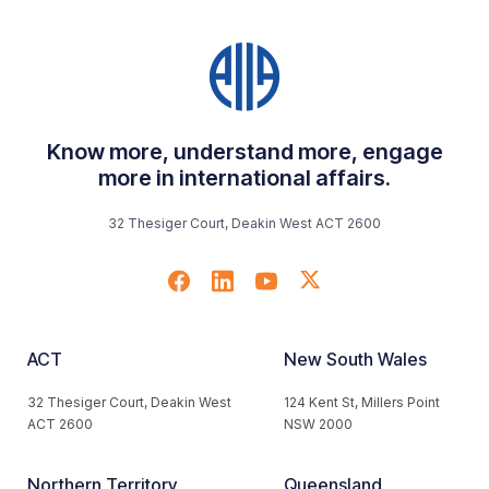
Know more, understand more, engage
more in international affairs.
32 Thesiger Court, Deakin West ACT 2600
ACT
New South Wales
32 Thesiger Court, Deakin West
124 Kent St, Millers Point
ACT 2600
NSW 2000
Northern Territory
Queensland