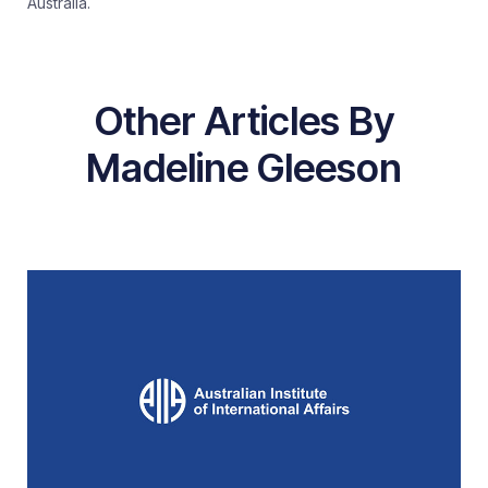
Australia.
Other Articles By
Madeline Gleeson