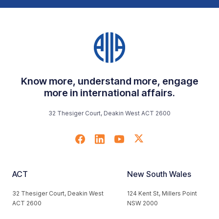
Know more, understand more, engage
more in international affairs.
32 Thesiger Court, Deakin West ACT 2600
ACT
New South Wales
32 Thesiger Court, Deakin West
124 Kent St, Millers Point
ACT 2600
NSW 2000