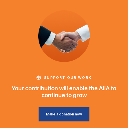
SUPPORT OUR WORK
Your contribution will enable the AIIA to
continue to grow
Make a donation now