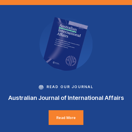
READ OUR JOURNAL
Australian Journal of International Affairs
Read More