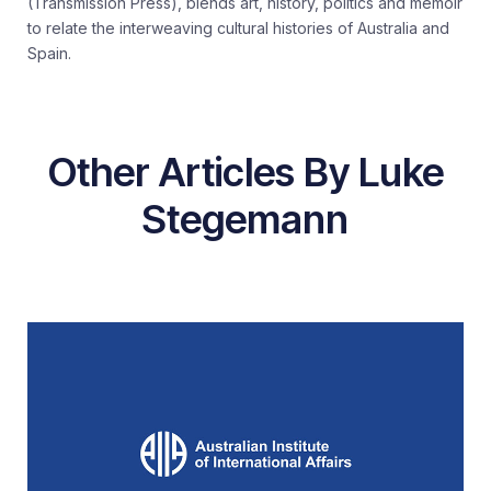
(Transmission Press), blends art, history, politics and memoir
to relate the interweaving cultural histories of Australia and
Spain.
Other Articles By Luke
Stegemann