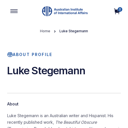
0
Main Navigation
Home
Luke Stegemann
ABOUT PROFILE
Luke Stegemann
About
Luke Stegemann is an Australian writer and Hispanist. His
recently published work,
The Beautiful Obscure