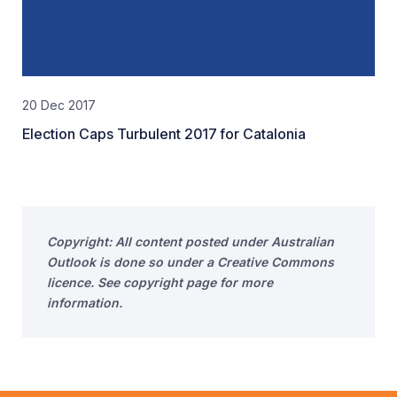
20 Dec 2017
Election Caps Turbulent 2017 for Catalonia
Copyright: All content posted under Australian
Outlook is done so under a Creative Commons
licence. See copyright page for more
information.