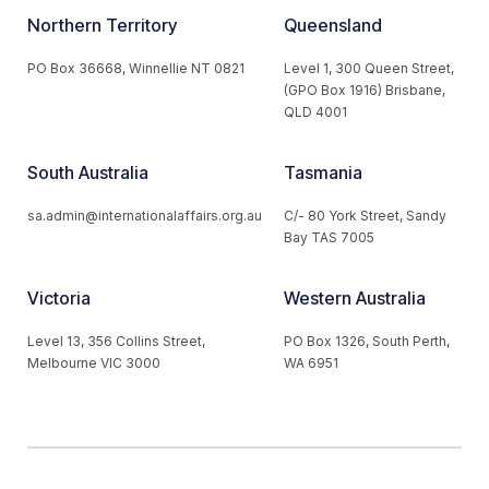
Northern Territory
Queensland
PO Box 36668, Winnellie NT 0821
Level 1, 300 Queen Street,
(GPO Box 1916) Brisbane,
QLD 4001
South Australia
Tasmania
sa.admin@internationalaffairs.org.au
C/- 80 York Street, Sandy
Bay TAS 7005
Victoria
Western Australia
Level 13, 356 Collins Street,
PO Box 1326, South Perth,
Melbourne VIC 3000
WA 6951