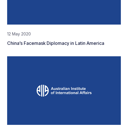
12 May 2020
China’s Facemask Diplomacy in Latin America