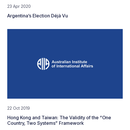
23 Apr 2020
Argentina’s Election Déjà Vu
22 Oct 2019
Hong Kong and Taiwan: The Validity of the “One
Country, Two Systems” Framework