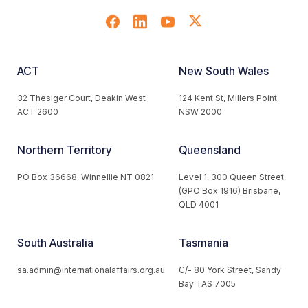
ACT
New South Wales
32 Thesiger Court, Deakin West
124 Kent St, Millers Point
ACT 2600
NSW 2000
Northern Territory
Queensland
PO Box 36668, Winnellie NT 0821
Level 1, 300 Queen Street,
(GPO Box 1916) Brisbane,
QLD 4001
South Australia
Tasmania
sa.admin@internationalaffairs.org.au
C/- 80 York Street, Sandy
Bay TAS 7005