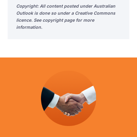
Copyright: All content posted under Australian
Outlook is done so under a Creative Commons
licence. See copyright page for more
information.