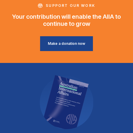
SUPPORT OUR WORK
Your contribution will enable the AIIA to
continue to grow
Make a donation now