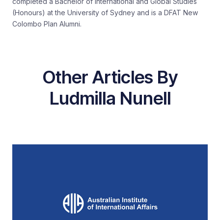
completed a Bachelor of International and Global Studies
(Honours) at the University of Sydney and is a DFAT New
Colombo Plan Alumni.
Other Articles By
Ludmilla Nunell