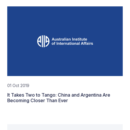
01 Oct 2019
It Takes Two to Tango: China and Argentina Are
Becoming Closer Than Ever