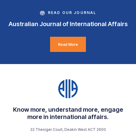
READ OUR JOURNAL
Australian Journal of International Affairs
Read More
Know more, understand more, engage
more in international affairs.
32 Thesiger Court, Deakin West ACT 2600