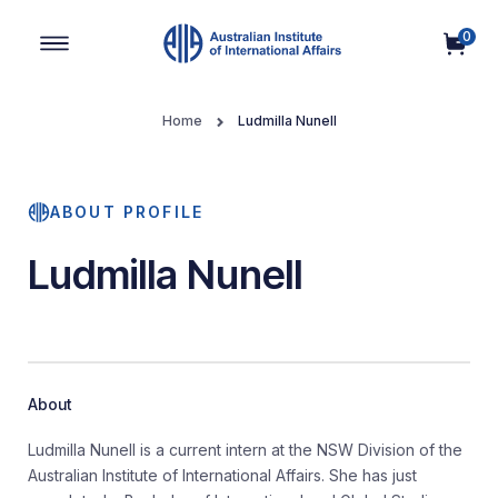
0
Main Navigation
Home
Ludmilla Nunell
ABOUT PROFILE
Ludmilla Nunell
About
Ludmilla Nunell is a current intern at the NSW Division of the
Australian Institute of International Affairs. She has just