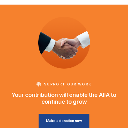
SUPPORT OUR WORK
Your contribution will enable the AIIA to
continue to grow
Make a donation now