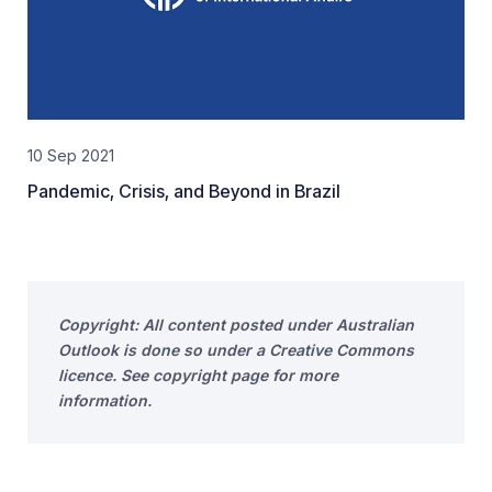
10 Sep 2021
Pandemic, Crisis, and Beyond in Brazil
Copyright: All content posted under Australian
Outlook is done so under a Creative Commons
licence. See copyright page for more
information.