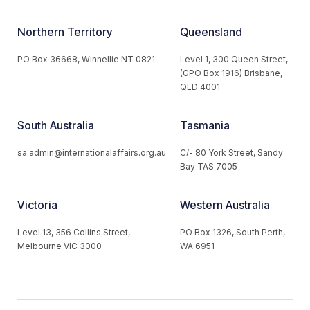
Northern Territory
Queensland
PO Box 36668, Winnellie NT 0821
Level 1, 300 Queen Street,
(GPO Box 1916) Brisbane,
QLD 4001
South Australia
Tasmania
sa.admin@internationalaffairs.org.au
C/- 80 York Street, Sandy
Bay TAS 7005
Victoria
Western Australia
Level 13, 356 Collins Street,
PO Box 1326, South Perth,
Melbourne VIC 3000
WA 6951