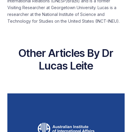
International Relations (UNESP/Brazil) and is a former
Visiting Researcher at Georgetown University. Lucas is a
researcher at the National Institute of Science and
Technology for Studies on the United States (INCT-INEU).
Other Articles By Dr
Lucas Leite