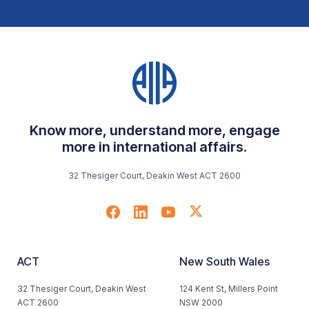
Know more, understand more, engage
more in international affairs.
32 Thesiger Court, Deakin West ACT 2600
ACT
New South Wales
32 Thesiger Court, Deakin West
124 Kent St, Millers Point
ACT 2600
NSW 2000