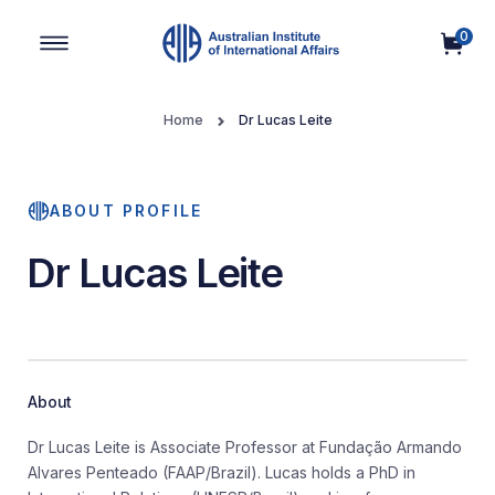
0
Main Navigation
Home
Dr Lucas Leite
ABOUT PROFILE
Dr Lucas Leite
About
Dr Lucas Leite is Associate Professor at Fundação Armando
Alvares Penteado (FAAP/Brazil). Lucas holds a PhD in