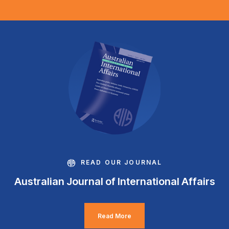
READ OUR JOURNAL
Australian Journal of International Affairs
Read More