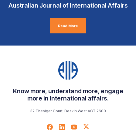
Australian Journal of International Affairs
Read More
Know more, understand more, engage
more in international affairs.
32 Thesiger Court, Deakin West ACT 2600