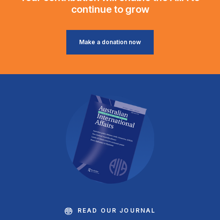
continue to grow
Make a donation now
READ OUR JOURNAL