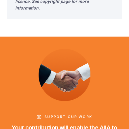
licence. See copyright page for more
information.
SUPPORT OUR WORK
Your contribution will enable the AIIA to