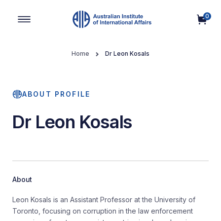
0
Main Navigation
Home
Dr Leon Kosals
ABOUT PROFILE
Dr Leon Kosals
About
Leon Kosals
is an Assistant Professor at the University of
Toronto, focusing on corruption in the law enforcement