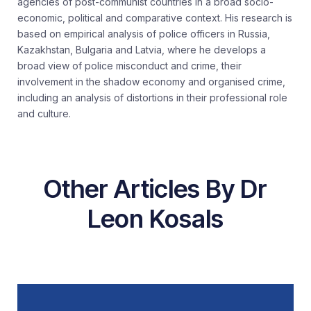
agencies of post-communist countries in a broad socio-
economic,
political
and comparative context. His research is
based on empirical analysis of police officers in Russia,
Kazakhstan,
Bulgaria
and Latvia, where he develops a
broad view of police misconduct and crime, their
involvement in the shadow economy and
organised
crime,
including an analysis of distortions in their professional role
and culture.
Other Articles By Dr
Leon Kosals