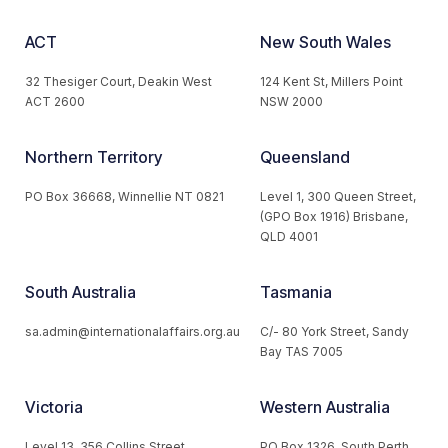
ACT
New South Wales
32 Thesiger Court, Deakin West
124 Kent St, Millers Point
ACT 2600
NSW 2000
Northern Territory
Queensland
PO Box 36668, Winnellie NT 0821
Level 1, 300 Queen Street,
(GPO Box 1916) Brisbane,
QLD 4001
South Australia
Tasmania
sa.admin@internationalaffairs.org.au
C/- 80 York Street, Sandy
Bay TAS 7005
Victoria
Western Australia
Level 13, 356 Collins Street,
PO Box 1326, South Perth,