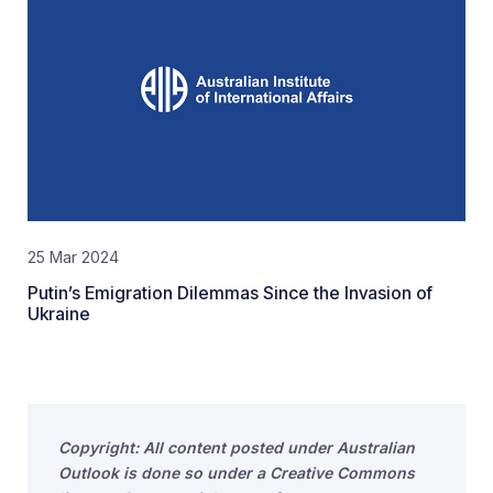
25 Mar 2024
Putin’s Emigration Dilemmas Since the Invasion of
Ukraine
Copyright: All content posted under Australian
Outlook is done so under a Creative Commons