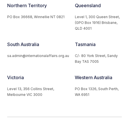
Northern Territory
Queensland
PO Box 36668, Winnellie NT 0821
Level 1, 300 Queen Street,
(GPO Box 1916) Brisbane,
QLD 4001
South Australia
Tasmania
sa.admin@internationalaffairs.org.au
C/- 80 York Street, Sandy
Bay TAS 7005
Victoria
Western Australia
Level 13, 356 Collins Street,
PO Box 1326, South Perth,
Melbourne VIC 3000
WA 6951
© 2026 Australian Institute of International Affairs. All Rights