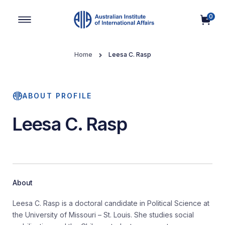
0
Main Navigation
Home
Leesa C. Rasp
ABOUT PROFILE
Leesa C. Rasp
About
Leesa C. Rasp is a doctoral candidate in Political Science at
the University of Missouri – St. Louis. She studies social