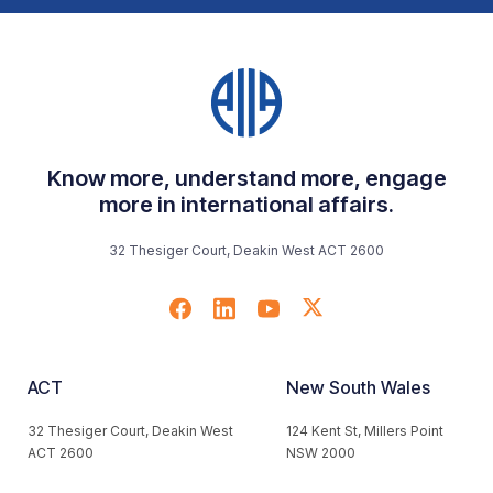
Know more, understand more, engage
more in international affairs.
32 Thesiger Court, Deakin West ACT 2600
ACT
New South Wales
32 Thesiger Court, Deakin West
124 Kent St, Millers Point
ACT 2600
NSW 2000