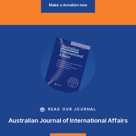
Make a donation now
READ OUR JOURNAL
Australian Journal of International Affairs