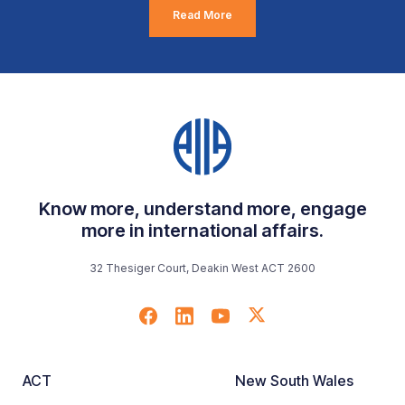
Read More
Know more, understand more, engage
more in international affairs.
32 Thesiger Court, Deakin West ACT 2600
ACT
New South Wales