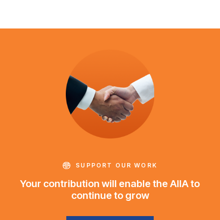
SUPPORT OUR WORK
Your contribution will enable the AIIA to
continue to grow