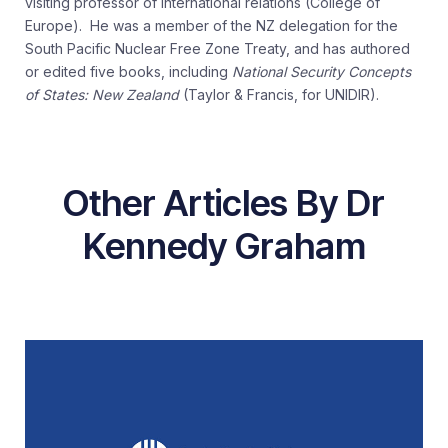
visiting professor of international relations (College of
Europe). He was a member of the NZ delegation for the
South Pacific Nuclear Free Zone Treaty, and has authored
or edited five books, including
National Security Concepts
of States: New Zealand
(Taylor & Francis, for UNIDIR).
Other Articles By Dr
Kennedy Graham