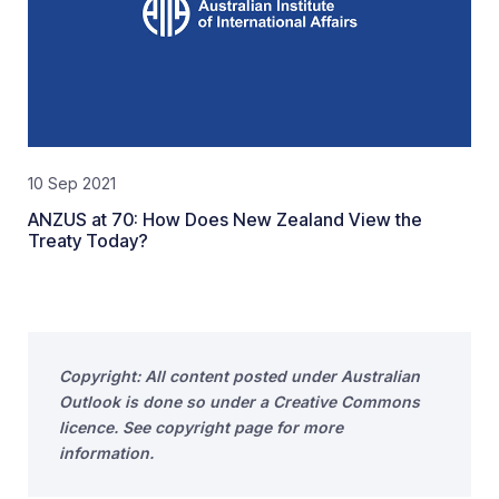
10 Sep 2021
ANZUS at 70: How Does New Zealand View the
Treaty Today?
Copyright: All content posted under Australian
Outlook is done so under a Creative Commons
licence. See copyright page for more
information.