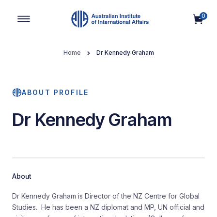
0
Main Navigation
Home
Dr Kennedy Graham
ABOUT PROFILE
Dr Kennedy Graham
About
Dr Kennedy Graham is Director of the NZ Centre for Global
Studies. He has been a NZ diplomat and MP, UN official and