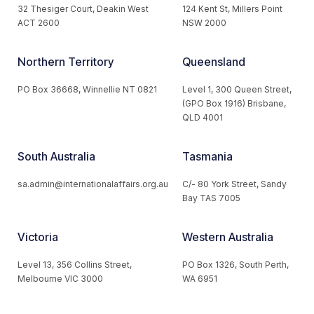
32 Thesiger Court, Deakin West
124 Kent St, Millers Point
ACT 2600
NSW 2000
Northern Territory
Queensland
PO Box 36668, Winnellie NT 0821
Level 1, 300 Queen Street,
(GPO Box 1916) Brisbane,
QLD 4001
South Australia
Tasmania
sa.admin@internationalaffairs.org.au
C/- 80 York Street, Sandy
Bay TAS 7005
Victoria
Western Australia
Level 13, 356 Collins Street,
PO Box 1326, South Perth,
Melbourne VIC 3000
WA 6951