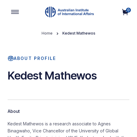
0
Main Navigation
Home
Kedest Mathewos
ABOUT PROFILE
Kedest Mathewos
About
Kedest Mathewos is a research associate to Agnes
Binagwaho, Vice Chancellor of the University of Global