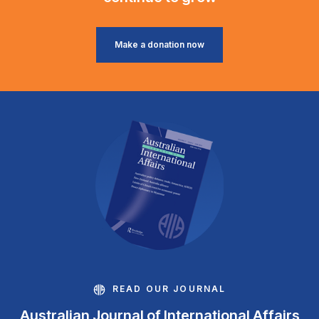
Make a donation now
READ OUR JOURNAL
Australian Journal of International Affairs