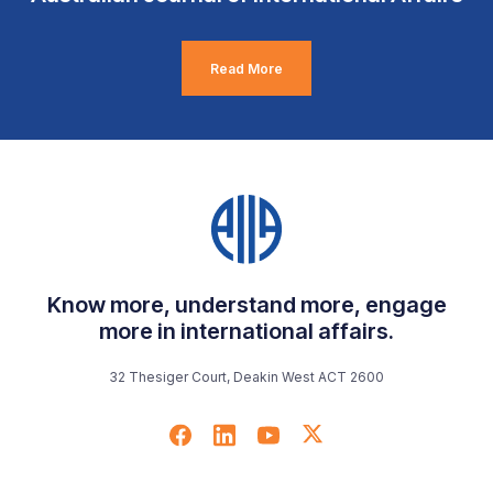
Read More
Know more, understand more, engage
more in international affairs.
32 Thesiger Court, Deakin West ACT 2600