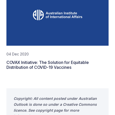
04 Dec 2020
COVAX Initiative: The Solution for Equitable
Distribution of COVID-19 Vaccines
Copyright: All content posted under Australian
Outlook is done so under a Creative Commons
licence. See copyright page for more