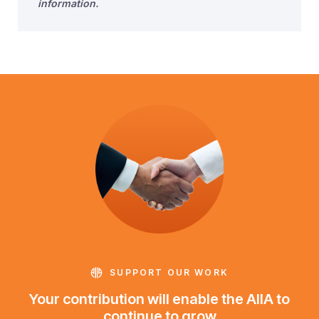
information.
SUPPORT OUR WORK
Your contribution will enable the AIIA to
continue to grow