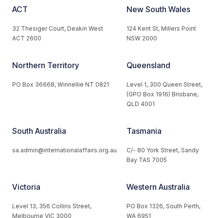
ACT
New South Wales
32 Thesiger Court, Deakin West
124 Kent St, Millers Point
ACT 2600
NSW 2000
Northern Territory
Queensland
PO Box 36668, Winnellie NT 0821
Level 1, 300 Queen Street,
(GPO Box 1916) Brisbane,
QLD 4001
South Australia
Tasmania
sa.admin@internationalaffairs.org.au
C/- 80 York Street, Sandy
Bay TAS 7005
Victoria
Western Australia
Level 13, 356 Collins Street,
PO Box 1326, South Perth,
Melbourne VIC 3000
WA 6951