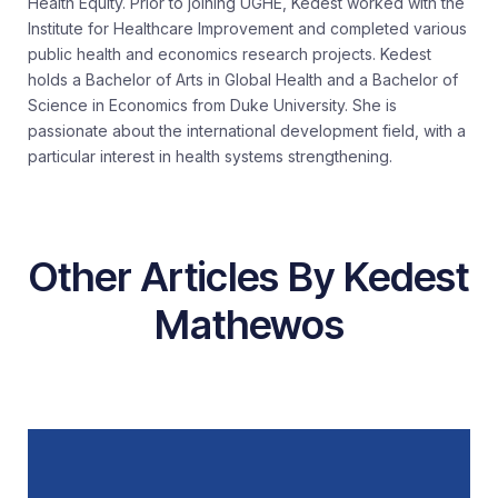
Health Equity. Prior to joining UGHE, Kedest worked with the
Institute for Healthcare Improvement and completed various
public health and economics research projects. Kedest
holds a Bachelor of Arts in Global Health and a Bachelor of
Science in Economics from Duke University. She is
passionate about the international development field, with a
particular interest in health systems strengthening.
Other Articles By Kedest
Mathewos