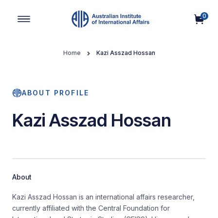
0
Main Navigation
Home
Kazi Asszad Hossan
ABOUT PROFILE
Kazi Asszad Hossan
About
Kazi Asszad Hossan is an international affairs researcher,
currently affiliated with the Central Foundation for