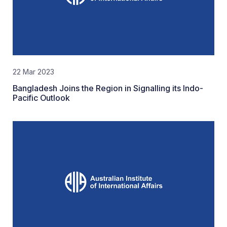
22 Mar 2023
Bangladesh Joins the Region in Signalling its Indo-
Pacific Outlook