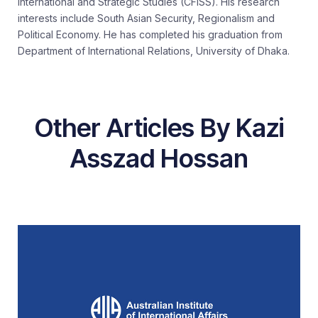
International and Strategic Studies (CFISS). His research
interests include South Asian Security, Regionalism and
Political Economy. He has completed his graduation from
Department of International Relations, University of Dhaka.
Other Articles By Kazi
Asszad Hossan