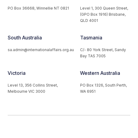
PO Box 36668, Winnellie NT 0821
Level 1, 300 Queen Street,
(GPO Box 1916) Brisbane,
QLD 4001
South Australia
Tasmania
sa.admin@internationalaffairs.org.au
C/- 80 York Street, Sandy
Bay TAS 7005
Victoria
Western Australia
Level 13, 356 Collins Street,
PO Box 1326, South Perth,
Melbourne VIC 3000
WA 6951
© 2026 Australian Institute of International Affairs. All Rights
Reserved.