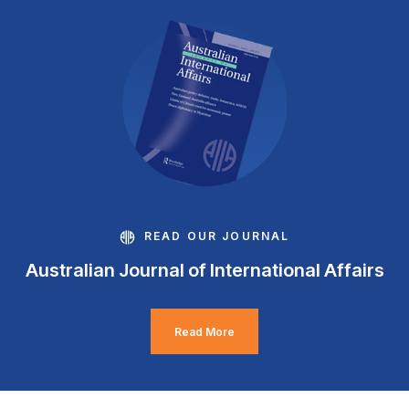
READ OUR JOURNAL
Australian Journal of International Affairs
Read More