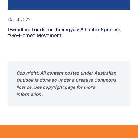
14 Jul 2022
Dwindling Funds for Rohingyas: A Factor Spurring
“Go-Home” Movement
Copyright: All content posted under Australian
Outlook is done so under a Creative Commons
licence. See copyright page for more
information.