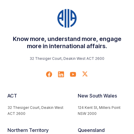
Know more, understand more, engage
more in international affairs.
32 Thesiger Court, Deakin West ACT 2600
ACT
New South Wales
32 Thesiger Court, Deakin West
124 Kent St, Millers Point
ACT 2600
NSW 2000
Northern Territory
Queensland