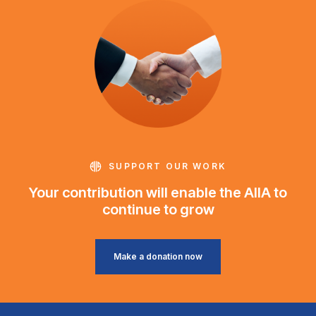
SUPPORT OUR WORK
Your contribution will enable the AIIA to
continue to grow
Make a donation now