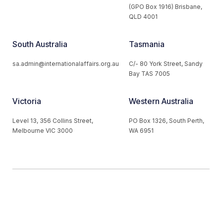
(GPO Box 1916) Brisbane,
QLD 4001
South Australia
Tasmania
sa.admin@internationalaffairs.org.au
C/- 80 York Street, Sandy
Bay TAS 7005
Victoria
Western Australia
Level 13, 356 Collins Street,
PO Box 1326, South Perth,
Melbourne VIC 3000
WA 6951
© 2026 Australian Institute of International Affairs. All Rights
Reserved.
Website by
Loop Web Design