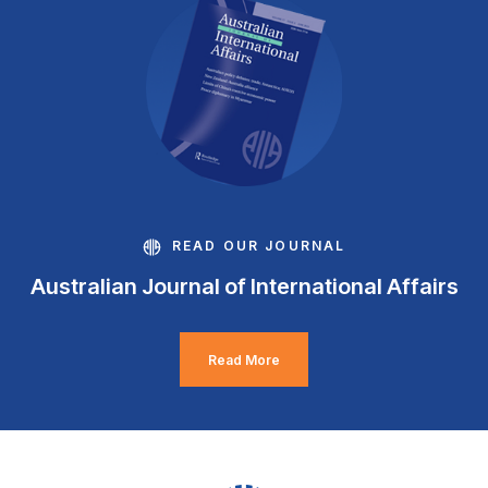
READ OUR JOURNAL
Australian Journal of International Affairs
Read More