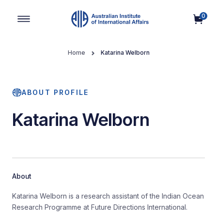
0
Main Navigation
Home
Katarina Welborn
ABOUT PROFILE
Katarina Welborn
About
Katarina Welborn is a research assistant of the Indian Ocean
Research Programme at Future Directions International.