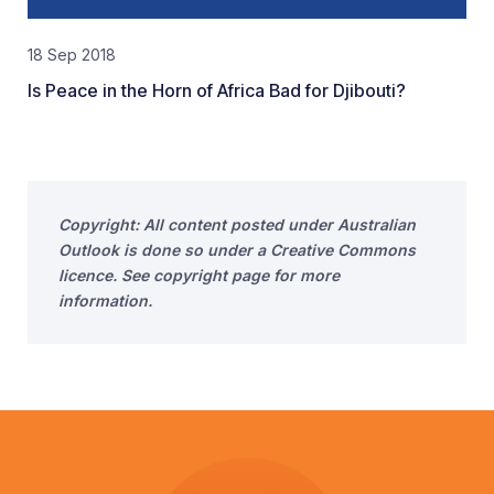
18 Sep 2018
Is Peace in the Horn of Africa Bad for Djibouti?
Copyright: All content posted under Australian
Outlook is done so under a Creative Commons
licence. See copyright page for more
information.