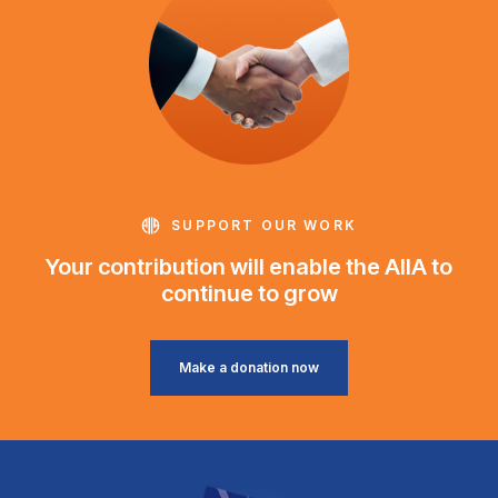
SUPPORT OUR WORK
Your contribution will enable the AIIA to
continue to grow
Make a donation now