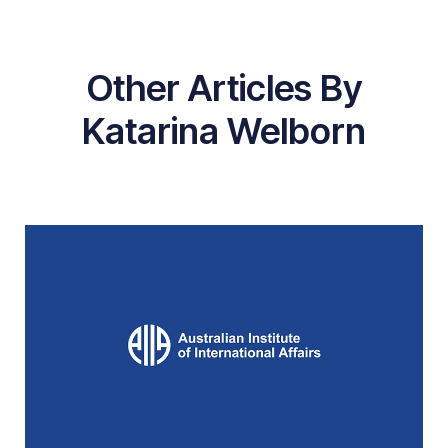
Other Articles By
Katarina Welborn