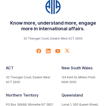
Know more, understand more, engage
more in international affairs.
32 Thesiger Court, Deakin West ACT 2600
ACT
New South Wales
32 Thesiger Court, Deakin West
124 Kent St, Millers Point
ACT 2600
NSW 2000
Northern Territory
Queensland
PO Box 36668, Winnellie NT 0821
Level 1, 300 Queen Street,