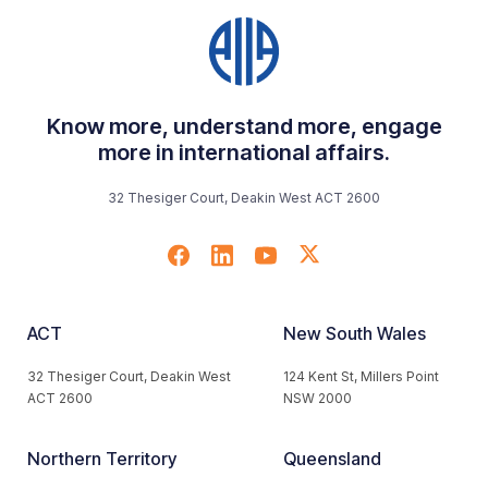
Know more, understand more, engage
more in international affairs.
32 Thesiger Court, Deakin West ACT 2600
ACT
New South Wales
32 Thesiger Court, Deakin West
124 Kent St, Millers Point
ACT 2600
NSW 2000
Northern Territory
Queensland