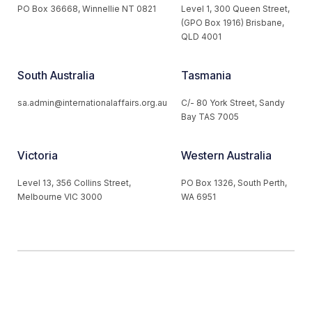
PO Box 36668, Winnellie NT 0821
Level 1, 300 Queen Street,
(GPO Box 1916) Brisbane,
QLD 4001
South Australia
Tasmania
sa.admin@internationalaffairs.org.au
C/- 80 York Street, Sandy
Bay TAS 7005
Victoria
Western Australia
Level 13, 356 Collins Street,
PO Box 1326, South Perth,
Melbourne VIC 3000
WA 6951
© 2026 Australian Institute of International Affairs. All Rights
Reserved.
Website by
Loop Web Design