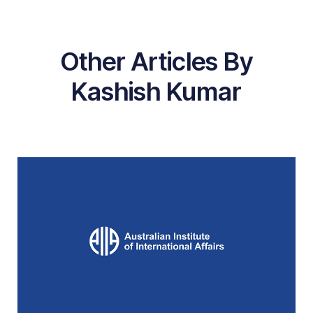
Other Articles By
Kashish Kumar