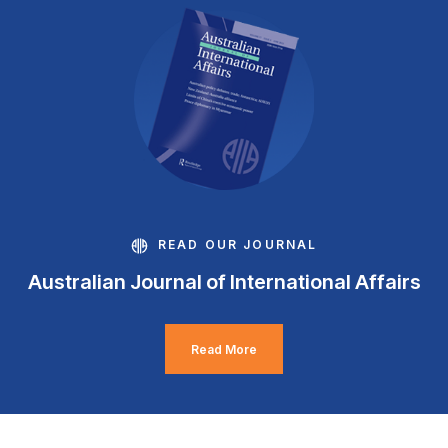
READ OUR JOURNAL
Australian Journal of International Affairs
Read More