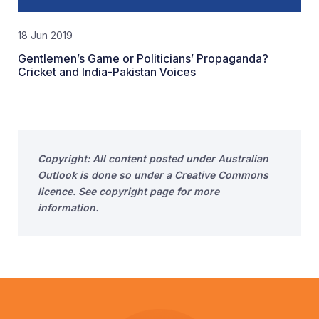
18 Jun 2019
Gentlemen’s Game or Politicians’ Propaganda?
Cricket and India-Pakistan Voices
Copyright: All content posted under Australian
Outlook is done so under a Creative Commons
licence. See copyright page for more
information.