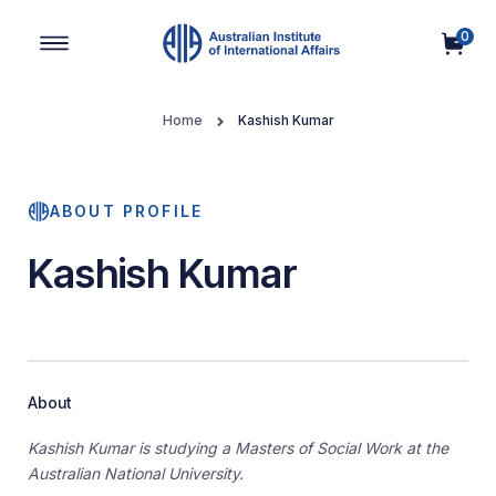
0
Main Navigation
Home
Kashish Kumar
ABOUT PROFILE
Kashish Kumar
About
Kashish Kumar is studying a Masters of Social Work at the
Australian National University.