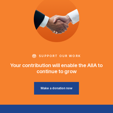
SUPPORT OUR WORK
Your contribution will enable the AIIA to
continue to grow
Make a donation now