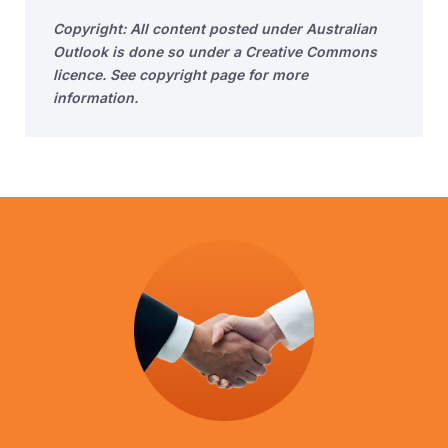
Copyright: All content posted under Australian
Outlook is done so under a Creative Commons
licence. See copyright page for more
information.