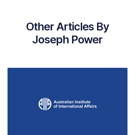
Other Articles By
Joseph Power