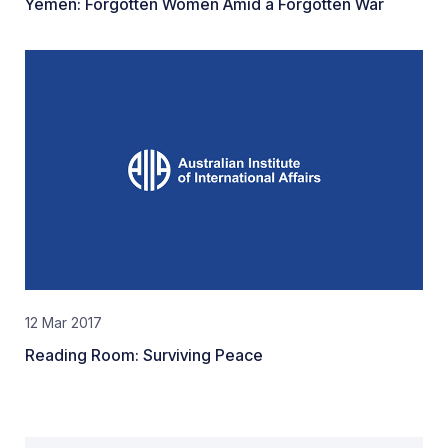
Yemen: Forgotten Women Amid a Forgotten War
12 Mar 2017
Reading Room: Surviving Peace