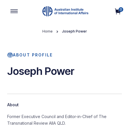
0
Main Navigation
Home
Joseph Power
ABOUT PROFILE
Joseph Power
About
Former Executive Council and Editor-in-Chief of The
Transnational Review AIIA QLD.