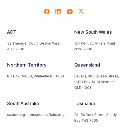
ACT
New South Wales
32 Thesiger Court, Deakin West
124 Kent St, Millers Point
ACT 2600
NSW 2000
Northern Territory
Queensland
PO Box 36668, Winnellie NT 0821
Level 1, 300 Queen Street,
(GPO Box 1916) Brisbane,
QLD 4001
South Australia
Tasmania
sa.admin@internationalaffairs.org.au
C/- 80 York Street, Sandy
Bay TAS 7005