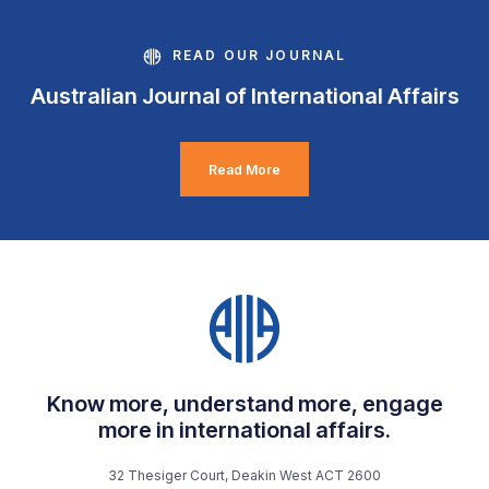
READ OUR JOURNAL
Australian Journal of International Affairs
Read More
Know more, understand more, engage
more in international affairs.
32 Thesiger Court, Deakin West ACT 2600