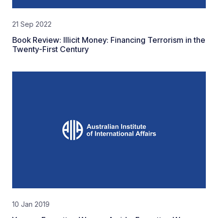
21 Sep 2022
Book Review: Illicit Money: Financing Terrorism in the
Twenty-First Century
10 Jan 2019