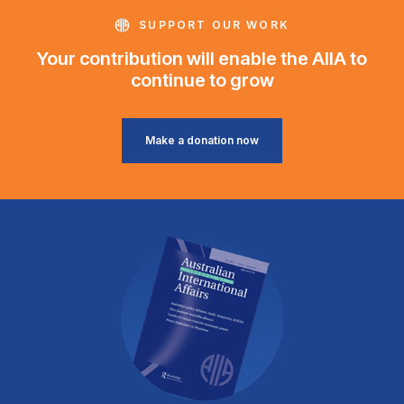
SUPPORT OUR WORK
Your contribution will enable the AIIA to
continue to grow
Make a donation now