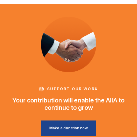
SUPPORT OUR WORK
Your contribution will enable the AIIA to
continue to grow
Make a donation now