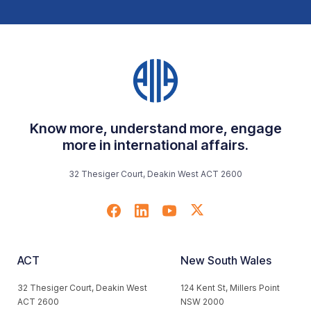
Know more, understand more, engage
more in international affairs.
32 Thesiger Court, Deakin West ACT 2600
ACT
New South Wales
32 Thesiger Court, Deakin West
124 Kent St, Millers Point
ACT 2600
NSW 2000