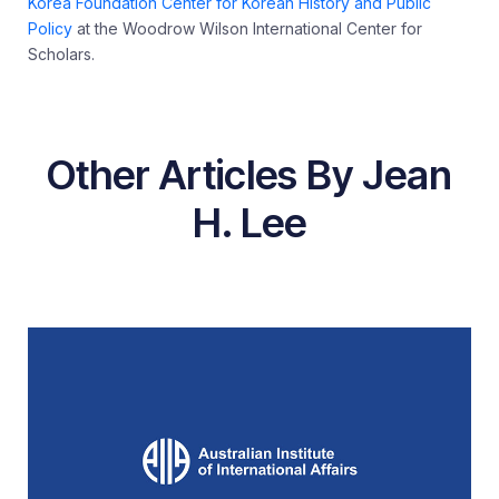
Korea Foundation Center for Korean History and Public
Policy
at the Woodrow Wilson International Center for
Scholars.
Other Articles By Jean
H. Lee