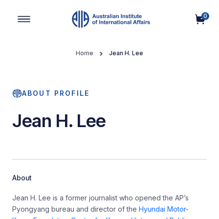
0
Main Navigation
Home
Jean H. Lee
ABOUT PROFILE
Jean H. Lee
About
Jean H. Lee is a former journalist who opened the AP’s
Pyongyang bureau and director of the
Hyundai Motor-