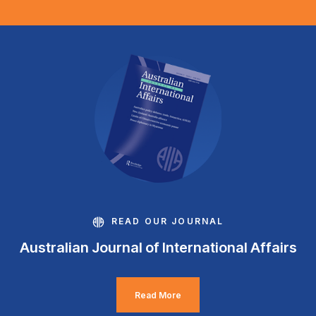
READ OUR JOURNAL
Australian Journal of International Affairs
Read More