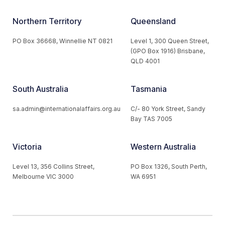
Northern Territory
Queensland
PO Box 36668, Winnellie NT 0821
Level 1, 300 Queen Street,
(GPO Box 1916) Brisbane,
QLD 4001
South Australia
Tasmania
sa.admin@internationalaffairs.org.au
C/- 80 York Street, Sandy
Bay TAS 7005
Victoria
Western Australia
Level 13, 356 Collins Street,
PO Box 1326, South Perth,
Melbourne VIC 3000
WA 6951