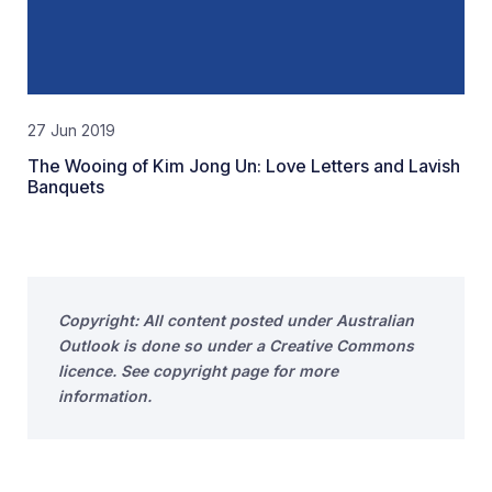
27 Jun 2019
The Wooing of Kim Jong Un: Love Letters and Lavish
Banquets
Copyright: All content posted under Australian
Outlook is done so under a Creative Commons
licence. See copyright page for more
information.