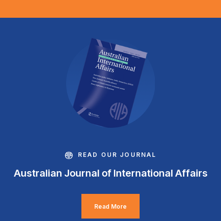
READ OUR JOURNAL
Australian Journal of International Affairs
Read More