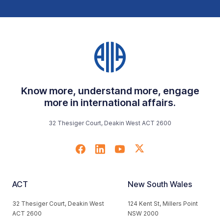
Know more, understand more, engage
more in international affairs.
32 Thesiger Court, Deakin West ACT 2600
ACT
New South Wales
32 Thesiger Court, Deakin West
124 Kent St, Millers Point
ACT 2600
NSW 2000