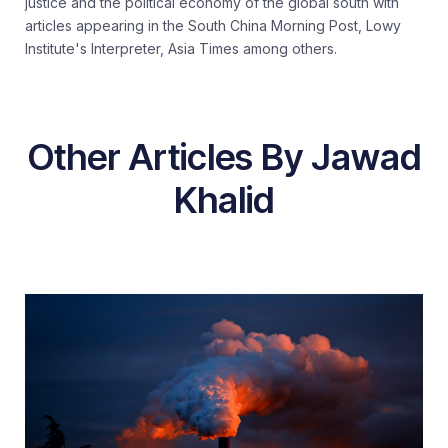
justice and the political economy of the global south with
articles appearing in the South China Morning Post, Lowy
Institute's Interpreter, Asia Times among others.
Other Articles By Jawad
Khalid