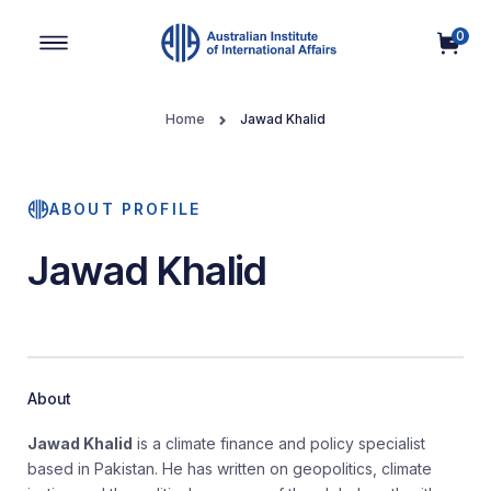
0
Main Navigation
Home
Jawad Khalid
ABOUT PROFILE
Jawad Khalid
About
Jawad Khalid
is a climate finance and policy specialist
based in Pakistan. He has written on geopolitics, climate