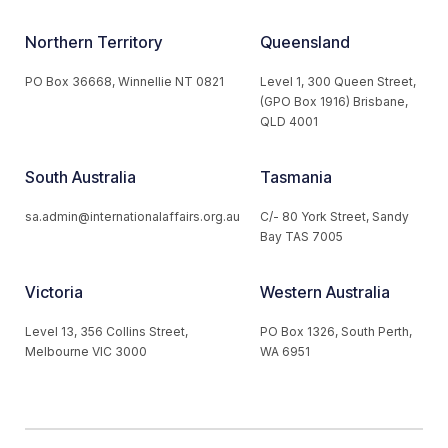
Northern Territory
Queensland
PO Box 36668, Winnellie NT 0821
Level 1, 300 Queen Street,
(GPO Box 1916) Brisbane,
QLD 4001
South Australia
Tasmania
sa.admin@internationalaffairs.org.au
C/- 80 York Street, Sandy
Bay TAS 7005
Victoria
Western Australia
Level 13, 356 Collins Street,
PO Box 1326, South Perth,
Melbourne VIC 3000
WA 6951