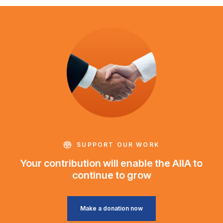
SUPPORT OUR WORK
Your contribution will enable the AIIA to
continue to grow
Make a donation now