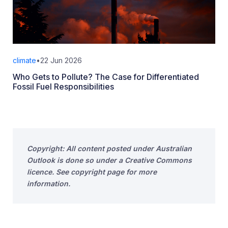
climate
•
22 Jun 2026
Who Gets to Pollute? The Case for Differentiated
Fossil Fuel Responsibilities
Copyright: All content posted under Australian
Outlook is done so under a Creative Commons
licence. See copyright page for more
information.