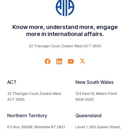
Know more, understand more, engage
more in international affairs.
32 Thesiger Court, Deakin West ACT 2600
ACT
New South Wales
32 Thesiger Court, Deakin West
124 Kent St, Millers Point
ACT 2600
NSW 2000
Northern Territory
Queensland
PO Box 36668, Winnellie NT 0821
Level 1, 300 Queen Street,