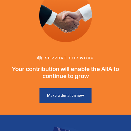
SUPPORT OUR WORK
Your contribution will enable the AIIA to
continue to grow
Make a donation now