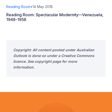
Reading Room
•
14 May 2018
Reading Room: Spectacular Modernity—Venezuela,
1948-1958
Copyright: All content posted under Australian
Outlook is done so under a Creative Commons
licence. See copyright page for more
information.