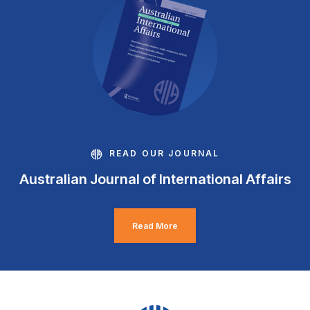
READ OUR JOURNAL
Australian Journal of International Affairs
Read More