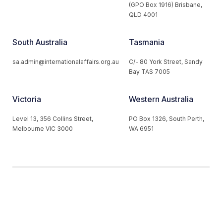
(GPO Box 1916) Brisbane,
QLD 4001
South Australia
Tasmania
sa.admin@internationalaffairs.org.au
C/- 80 York Street, Sandy
Bay TAS 7005
Victoria
Western Australia
Level 13, 356 Collins Street,
PO Box 1326, South Perth,
Melbourne VIC 3000
WA 6951
© 2026 Australian Institute of International Affairs. All Rights
Reserved.
Website by
Loop Web Design