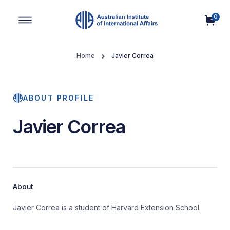
0
Main Navigation
Home
Javier Correa
ABOUT PROFILE
Javier Correa
About
Javier Correa is a student of Harvard Extension School.