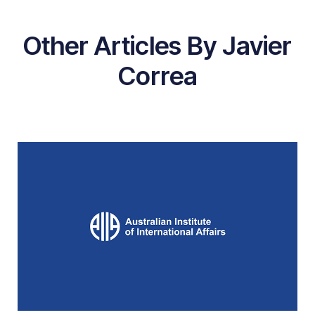
Other Articles By Javier
Correa