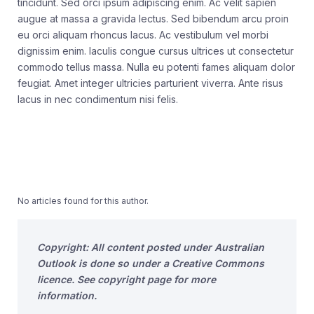
tincidunt. Sed orci ipsum adipiscing enim. Ac velit sapien
augue at massa a gravida lectus. Sed bibendum arcu proin
eu orci aliquam rhoncus lacus. Ac vestibulum vel morbi
dignissim enim. Iaculis congue cursus ultrices ut consectetur
commodo tellus massa. Nulla eu potenti fames aliquam dolor
feugiat. Amet integer ultricies parturient viverra. Ante risus
lacus in nec condimentum nisi felis.
No articles found for this author.
Copyright: All content posted under Australian
Outlook is done so under a Creative Commons
licence. See copyright page for more
information.