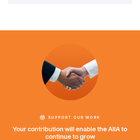
SUPPORT OUR WORK
Your contribution will enable the AIIA to
continue to grow