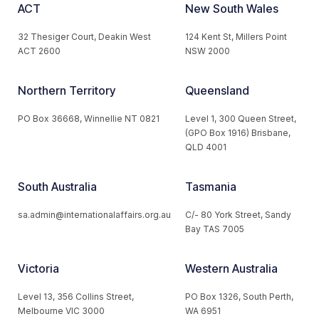
ACT
New South Wales
32 Thesiger Court, Deakin West
124 Kent St, Millers Point
ACT 2600
NSW 2000
Northern Territory
Queensland
PO Box 36668, Winnellie NT 0821
Level 1, 300 Queen Street,
(GPO Box 1916) Brisbane,
QLD 4001
South Australia
Tasmania
sa.admin@internationalaffairs.org.au
C/- 80 York Street, Sandy
Bay TAS 7005
Victoria
Western Australia
Level 13, 356 Collins Street,
PO Box 1326, South Perth,
Melbourne VIC 3000
WA 6951