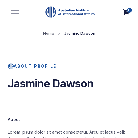
0
Main Navigation
Home
Jasmine Dawson
ABOUT PROFILE
Jasmine Dawson
About
Lorem ipsum dolor sit amet consectetur. Arcu et lacus velit