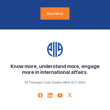
Read More
Know more, understand more, engage
more in international affairs.
32 Thesiger Court, Deakin West ACT 2600