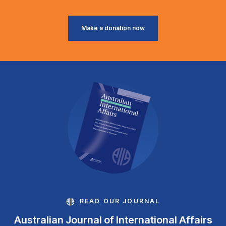
Make a donation now
READ OUR JOURNAL
Australian Journal of International Affairs